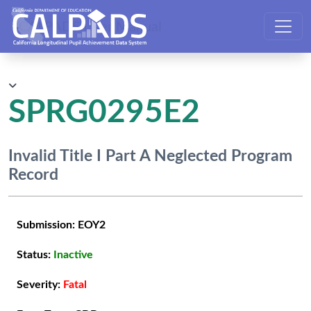
CALPADS User Manual
SPRG0295E2
Invalid Title I Part A Neglected Program
Record
Submission:
EOY2
Status:
Inactive
Severity:
Fatal