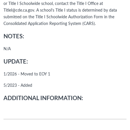
or Title I Schoolwide school, contact the Title I Office at
TitleI@cde.ca.gov. A school's Title I status is determined by data
submitted on the Title I Schoolwide Authorization Form in the
Consolidated Application Reporting System (CARS).
NOTES:
N/A
UPDATE:
1/2026 - Moved to EOY 1
5/2023 - Added
ADDITIONAL INFORMATION: