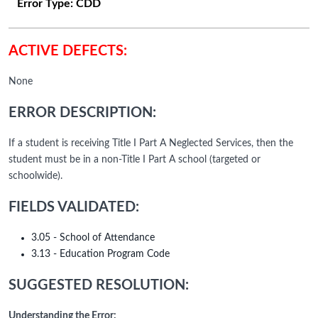
Error Type:
CDD
ACTIVE DEFECTS:
None
ERROR DESCRIPTION:
If a student is receiving Title I Part A Neglected Services, then the
student must be in a non-Title I Part A school (targeted or
schoolwide).
FIELDS VALIDATED:
3.05 - School of Attendance
3.13 - Education Program Code
SUGGESTED RESOLUTION:
Understanding the Error: