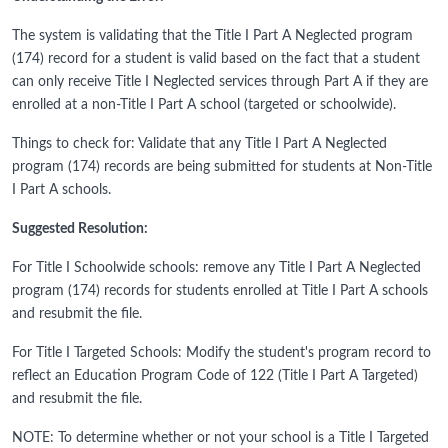
The system is validating that the Title I Part A Neglected program
(174) record for a student is valid based on the fact that a student
can only receive Title I Neglected services through Part A if they are
enrolled at a non-Title I Part A school (targeted or schoolwide).
Things to check for: Validate that any Title I Part A Neglected
program (174) records are being submitted for students at Non-Title
I Part A schools.
Suggested Resolution:
For Title I Schoolwide schools: remove any Title I Part A Neglected
program (174) records for students enrolled at Title I Part A schools
and resubmit the file.
For Title I Targeted Schools: Modify the student's program record to
reflect an Education Program Code of 122 (Title I Part A Targeted)
and resubmit the file.
NOTE: To determine whether or not your school is a Title I Targeted