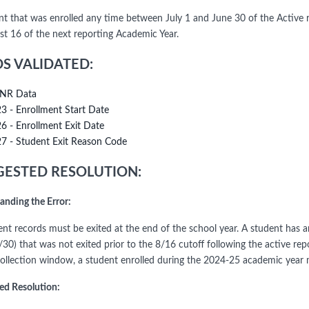
nt that was enrolled any time between July 1 and June 30 of the Active 
st 16 of the next reporting Academic Year.
DS VALIDATED:
NR Data
23 - Enrollment Start Date
26 - Enrollment Exit Date
27 - Student Exit Reason Code
ESTED RESOLUTION:
anding the Error:
dent records must be exited at the end of the school year. A student has 
6/30) that was not exited prior to the 8/16 cutoff following the active r
ollection window, a student enrolled during the 2024-25 academic year 
ed Resolution: