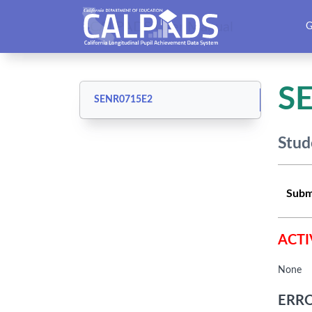
CALPADS User Manual
G
S
SENR0715E2
Stud
Subm
ACTI
None
ERRO