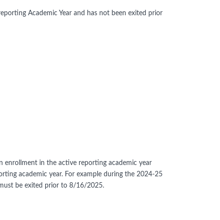
reporting Academic Year and has not been exited prior
an enrollment in the active reporting academic year
eporting academic year. For example during the 2024-25
must be exited prior to 8/16/2025.