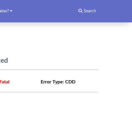
New?
Search
ted
Fatal
Error Type:
CDD