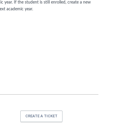
year. If the student is still enrolled, create a new
next academic year.
CREATE A TICKET