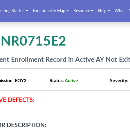
etting Started
Functionality Map
Resource
Help
What's 
ENR0715E2
ent Enrollment Record in Active AY Not Exi
ission:
EOY2
Status:
Active
Severity:
VE DEFECTS:
R DESCRIPTION: