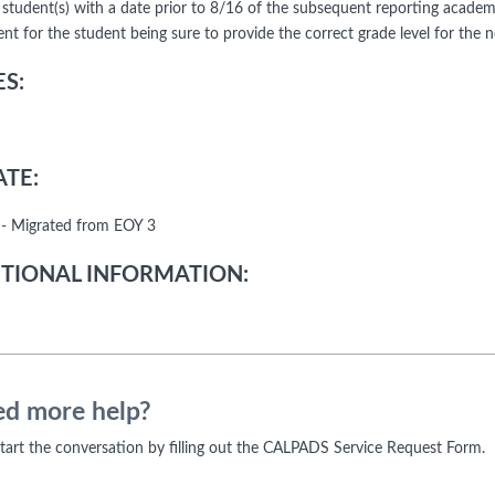
 student(s) with a date prior to 8/16 of the subsequent reporting academic 
nt for the student being sure to provide the correct grade level for the 
S:
TE:
- Migrated from EOY 3
TIONAL INFORMATION:
d more help?
 start the conversation by filling out the CALPADS Service Request Form.