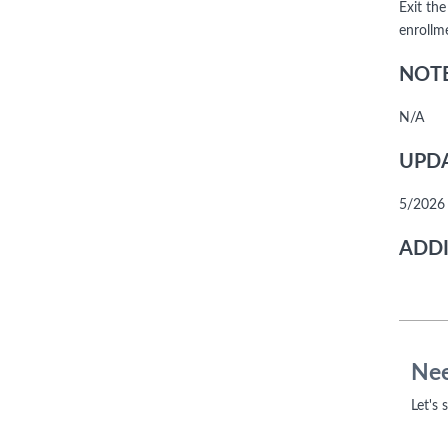
Exit the
enrollme
NOTE
N/A
UPDA
5/2026 
ADDI
Nee
Let's