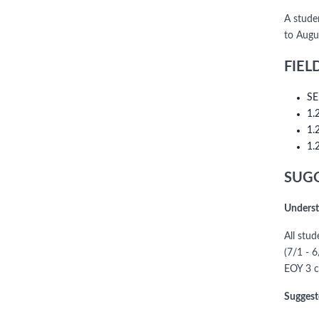
A stude
to Augu
FIEL
SE
1.
1.
1.
SUGG
Underst
All stu
(7/1 - 
EOY 3 c
Suggest