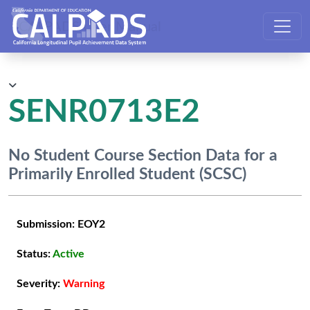
CALPADS User Manual
SENR0713E2
No Student Course Section Data for a
Primarily Enrolled Student (SCSC)
Submission:
EOY2
Status:
Active
Severity:
Warning