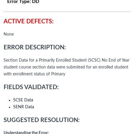
Error Type:
DD
ACTIVE DEFECTS:
None
ERROR DESCRIPTION:
Section Data for a Primarily Enrolled Student (SCSC) No End of Year
student course section data were submitted for an enrolled student
with enrollment status of Primary
FIELDS VALIDATED:
SCSE Data
SENR Data
SUGGESTED RESOLUTION:
Understanding the Error: