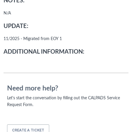
NOTES:
N/A
UPDATE:
11/2025 - Migrated from EOY 1
ADDITIONAL INFORMATION:
Need more help?
Let's start the conversation by filling out the CALPADS Service
Request Form.
CREATE A TICKET