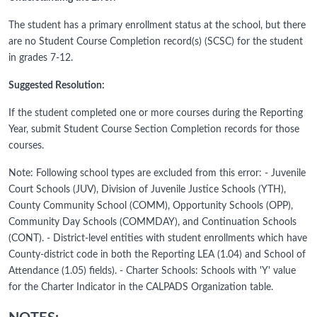
The student has a primary enrollment status at the school, but there
are no Student Course Completion record(s) (SCSC) for the student
in grades 7-12.
Suggested Resolution:
If the student completed one or more courses during the Reporting
Year, submit Student Course Section Completion records for those
courses.
Note: Following school types are excluded from this error: - Juvenile
Court Schools (JUV), Division of Juvenile Justice Schools (YTH),
County Community School (COMM), Opportunity Schools (OPP),
Community Day Schools (COMMDAY), and Continuation Schools
(CONT). - District-level entities with student enrollments which have
County-district code in both the Reporting LEA (1.04) and School of
Attendance (1.05) fields). - Charter Schools: Schools with 'Y' value
for the Charter Indicator in the CALPADS Organization table.