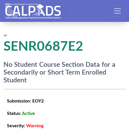
CALPADS User Manual
SENR0687E2
No Student Course Section Data for a
Secondarily or Short Term Enrolled
Student
Submission:
EOY2
Status:
Active
Severity:
Warning