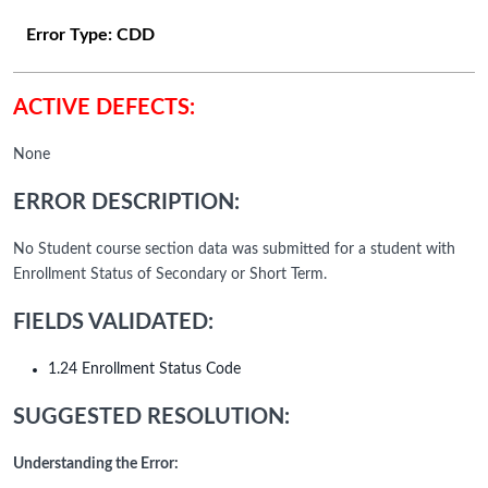
Error Type:
CDD
ACTIVE DEFECTS:
None
ERROR DESCRIPTION:
No Student course section data was submitted for a student with
Enrollment Status of Secondary or Short Term.
FIELDS VALIDATED:
1.24 Enrollment Status Code
SUGGESTED RESOLUTION:
Understanding the Error: