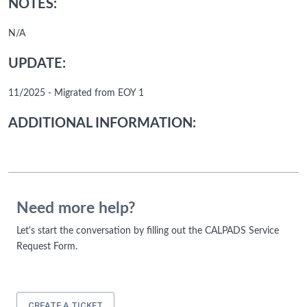
NOTES:
N/A
UPDATE:
11/2025 - Migrated from EOY 1
ADDITIONAL INFORMATION:
Need more help?
Let's start the conversation by filling out the CALPADS Service
Request Form.
CREATE A TICKET