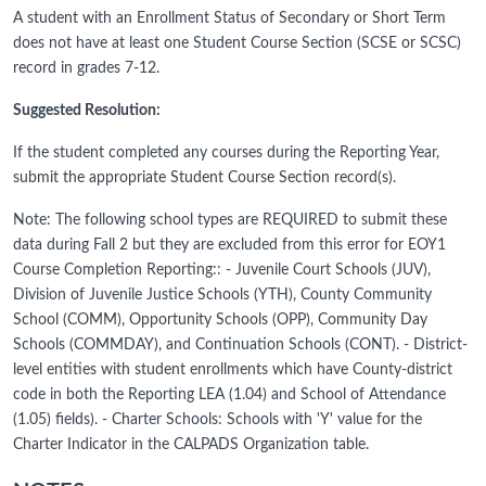
A student with an Enrollment Status of Secondary or Short Term
does not have at least one Student Course Section (SCSE or SCSC)
record in grades 7-12.
Suggested Resolution:
If the student completed any courses during the Reporting Year,
submit the appropriate Student Course Section record(s).
Note: The following school types are REQUIRED to submit these
data during Fall 2 but they are excluded from this error for EOY1
Course Completion Reporting:: - Juvenile Court Schools (JUV),
Division of Juvenile Justice Schools (YTH), County Community
School (COMM), Opportunity Schools (OPP), Community Day
Schools (COMMDAY), and Continuation Schools (CONT). - District-
level entities with student enrollments which have County-district
code in both the Reporting LEA (1.04) and School of Attendance
(1.05) fields). - Charter Schools: Schools with 'Y' value for the
Charter Indicator in the CALPADS Organization table.