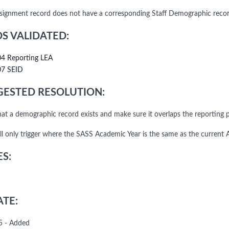
ssignment record does not have a corresponding Staff Demographic rec
DS VALIDATED:
04 Reporting LEA
07 SEID
ESTED RESOLUTION:
that a demographic record exists and make sure it overlaps the reporting p
l only trigger where the SASS Academic Year is the same as the current 
S:
TE:
5 - Added