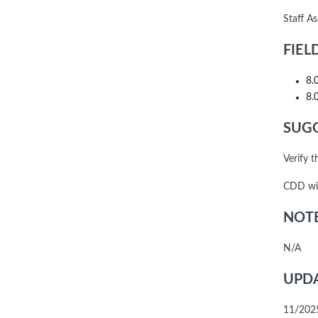
Staff A
FIEL
8.
8.
SUGG
Verify 
CDD wil
NOTE
N/A
UPDA
11/202