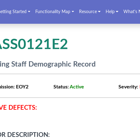
etting Started
Functionality Map
Resource
Help
What's 
ASS0121E2
ing Staff Demographic Record
ission:
EOY2
Status:
Active
Severity:
VE DEFECTS:
R DESCRIPTION: