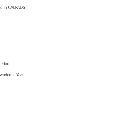
ord in CALPADS
eriod.
Academic Year.