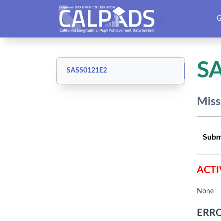
CALPADS User Manual
G
S
SASS0121E2
Miss
Subm
ACTI
None
ERRO