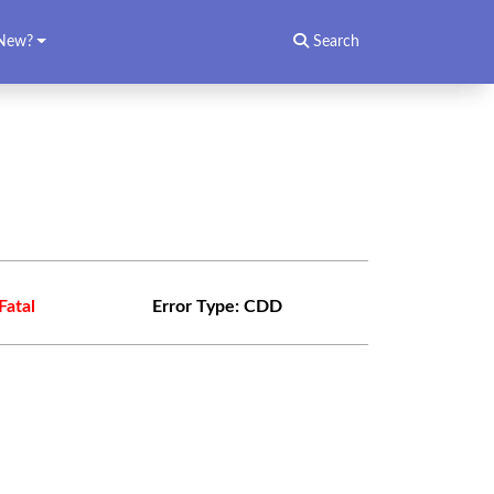
New?
Search
Fatal
Error Type:
CDD