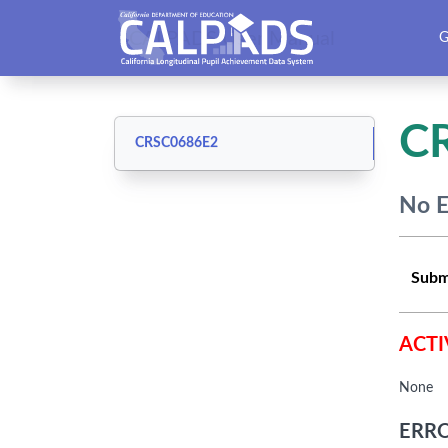
CALPADS User Manual
G
C
CRSC0686E2
No E
Subm
ACTI
None
ERRO