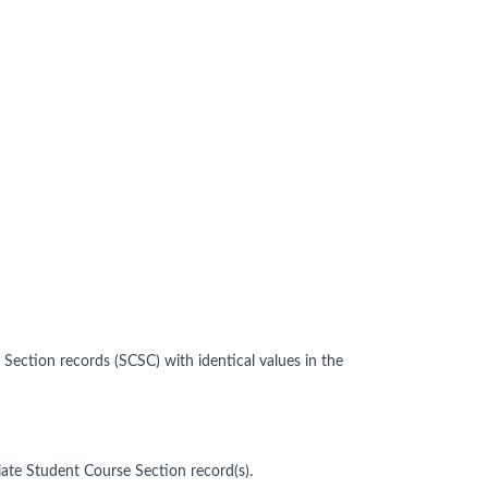
ection records (SCSC) with identical values in the
ate Student Course Section record(s).