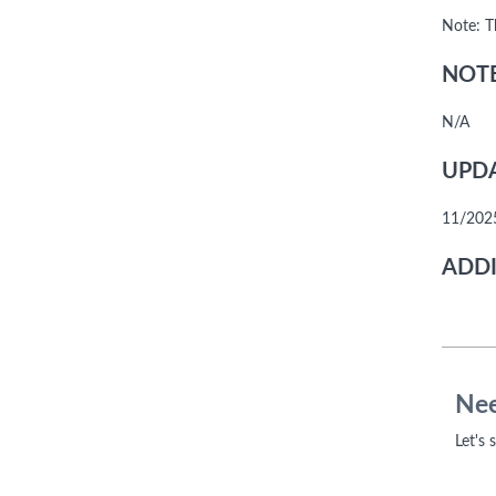
Note: T
NOTE
N/A
UPDA
11/2025
ADDI
Nee
Let's