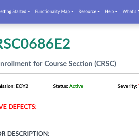
etting Started
Functionality Map
Resource
Help
What's 
RSC0686E2
nrollment for Course Section (CRSC)
ission:
EOY2
Status:
Active
Severity:
VE DEFECTS:
R DESCRIPTION: