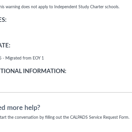
his warning does not apply to Independent Study Charter schools.
S:
TE:
 - Migrated from EOY 1
TIONAL INFORMATION:
d more help?
 start the conversation by filling out the CALPADS Service Request Form.