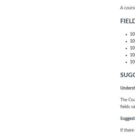
A cours
FIEL
10
10
10
10
10
SUGG
Underst
The Cou
fields v
Suggest
If ther