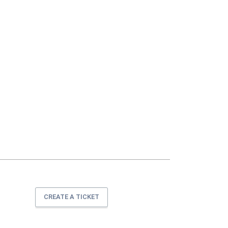
CREATE A TICKET