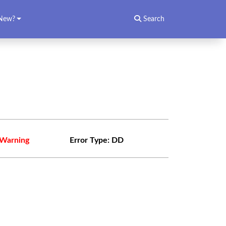
New?
Search
Warning
Error Type:
DD