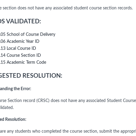
e section does not have any associated student course section records.
DS VALIDATED:
.05 School of Course Delivery
.06 Academic Year ID
.13 Local Course ID
.14 Course Section ID
.15 Academic Term Code
ESTED RESOLUTION:
anding the Error:
rse Section record (CRSC) does not have any associated Student Course S
alidated.
ed Resolution:
e are any students who completed the course section, submit the appropri