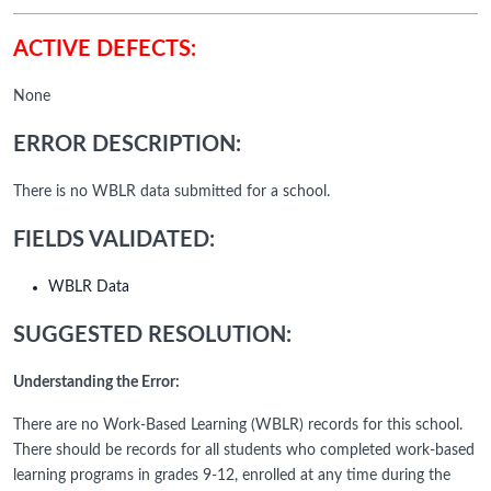
ACTIVE DEFECTS:
None
ERROR DESCRIPTION:
There is no WBLR data submitted for a school.
FIELDS VALIDATED:
WBLR Data
SUGGESTED RESOLUTION:
Understanding the Error:
There are no Work-Based Learning (WBLR) records for this school.
There should be records for all students who completed work-based
learning programs in grades 9-12, enrolled at any time during the