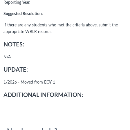
Reporting Year.
Suggested Resolution:
If there are any students who met the criteria above, submit the
appropriate WBLR records.
NOTES:
N/A
UPDATE:
1/2026 - Moved from EOY 1
ADDITIONAL INFORMATION: