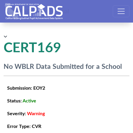
CALPADS User Manual
CERT169
No WBLR Data Submitted for a School
Submission:
EOY2
Status:
Active
Severity:
Warning
Error Type:
CVR