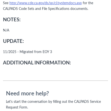
See
http://www.cde.ca.gov/ds/sp/cl/systemdocs.asp
for the
CALPADS Code Sets and File Specifications documents.
NOTES:
N/A
UPDATE:
11/2025 - Migrated from EOY 3
ADDITIONAL INFORMATION:
Need more help?
Let's start the conversation by filling out the CALPADS Service
Request Form.