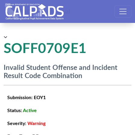
CALPADS User Manual
SOFF0709E1
Invalid Student Offense and Incident
Result Code Combination
Submission:
EOY1
Status:
Active
Severity:
Warning