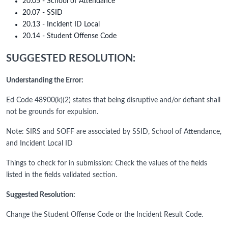
20.05 - School of Attendance
20.07 - SSID
20.13 - Incident ID Local
20.14 - Student Offense Code
SUGGESTED RESOLUTION:
Understanding the Error:
Ed Code 48900(k)(2) states that being disruptive and/or defiant shall
not be grounds for expulsion.
Note: SIRS and SOFF are associated by SSID, School of Attendance,
and Incident Local ID
Things to check for in submission: Check the values of the fields
listed in the fields validated section.
Suggested Resolution:
Change the Student Offense Code or the Incident Result Code.