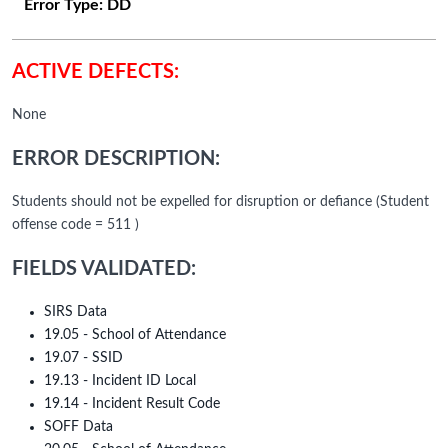
Error Type:
DD
ACTIVE DEFECTS:
None
ERROR DESCRIPTION:
Students should not be expelled for disruption or defiance (Student
offense code = 511 )
FIELDS VALIDATED:
SIRS Data
19.05 - School of Attendance
19.07 - SSID
19.13 - Incident ID Local
19.14 - Incident Result Code
SOFF Data