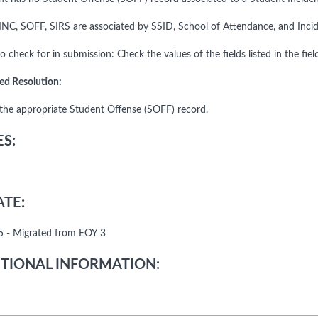
INC, SOFF, SIRS are associated by SSID, School of Attendance, and Incid
o check for in submission: Check the values of the fields listed in the fiel
ed Resolution:
the appropriate Student Offense (SOFF) record.
S:
TE:
 - Migrated from EOY 3
TIONAL INFORMATION: