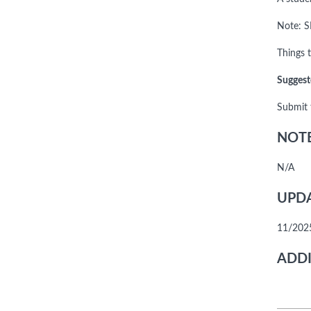
Note: S
Things t
Suggest
Submit 
NOTE
N/A
UPDA
11/2025
ADDI