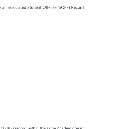
ve an associated Student Offense (SOFF) Record
t (SIRS) record within the same Academic Year.