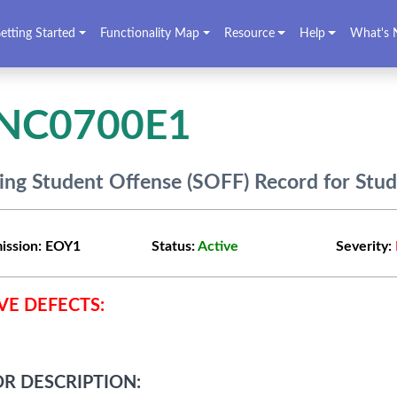
etting Started
Functionality Map
Resource
Help
What's 
INC0700E1
ing Student Offense (SOFF) Record for Stu
ission:
EOY1
Status:
Active
Severity:
VE DEFECTS:
R DESCRIPTION: