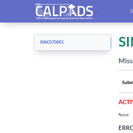
CALPADS User Manual
G
S
SINC0700E1
Miss
Subm
ACTI
None
ERRO