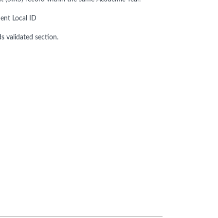
ent Local ID
ds validated section.