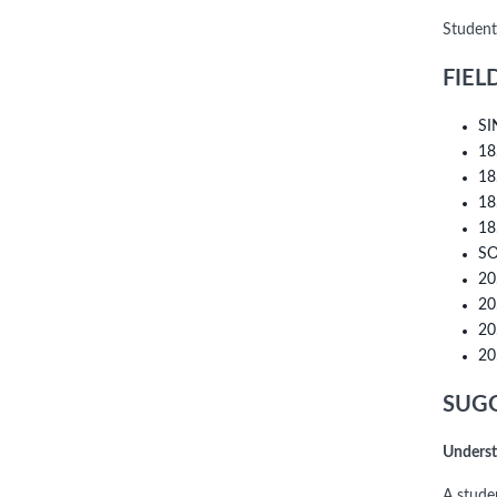
Student
FIEL
SI
18
18
18
18
SO
20
20
20
20
SUGG
Underst
A stude