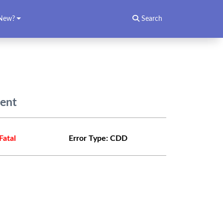
New?
Search
dent
Fatal
Error Type:
CDD