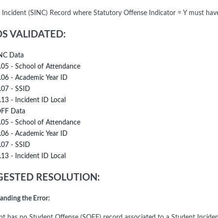
 Incident (SINC) Record where Statutory Offense Indicator = Y must ha
DS VALIDATED:
NC Data
.05 - School of Attendance
.06 - Academic Year ID
.07 - SSID
.13 - Incident ID Local
FF Data
.05 - School of Attendance
.06 - Academic Year ID
.07 - SSID
.13 - Incident ID Local
ESTED RESOLUTION:
anding the Error:
nt has no Student Offense (SOFF) record associated to a Student Inciden