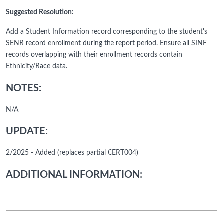
Suggested Resolution:
Add a Student Information record corresponding to the student's
SENR record enrollment during the report period. Ensure all SINF
records overlapping with their enrollment records contain
Ethnicity/Race data.
NOTES:
N/A
UPDATE:
2/2025 - Added (replaces partial CERT004)
ADDITIONAL INFORMATION: