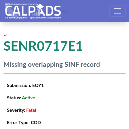
CALPADS User Manual
SENR0717E1
Missing overlapping SINF record
Submission:
EOY1
Status:
Active
Severity:
Fatal
Error Type:
CDD