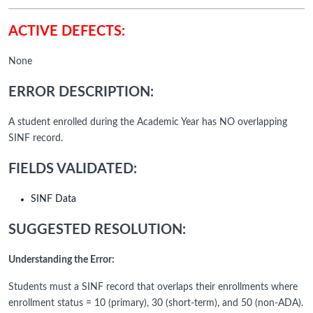
ACTIVE DEFECTS:
None
ERROR DESCRIPTION:
A student enrolled during the Academic Year has NO overlapping
SINF record.
FIELDS VALIDATED:
SINF Data
SUGGESTED RESOLUTION:
Understanding the Error:
Students must a SINF record that overlaps their enrollments where
enrollment status = 10 (primary), 30 (short-term), and 50 (non-ADA).