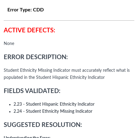
Error Type:
CDD
ACTIVE DEFECTS:
None
ERROR DESCRIPTION:
Student Ethnicity Missing Indicator must accurately reflect what is
populated in the Student Hispanic Ethnicity Indicator
FIELDS VALIDATED:
2.23 - Student Hispanic Ethnicity Indicator
2.24 - Student Ethnicity Missing Indicator
SUGGESTED RESOLUTION: