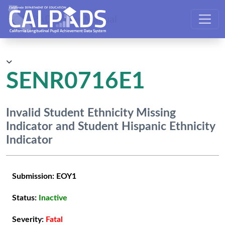
CALPADS User Manual
SENR0716E1
Invalid Student Ethnicity Missing
Indicator and Student Hispanic Ethnicity
Indicator
Submission:
EOY1
Status:
Inactive
Severity:
Fatal