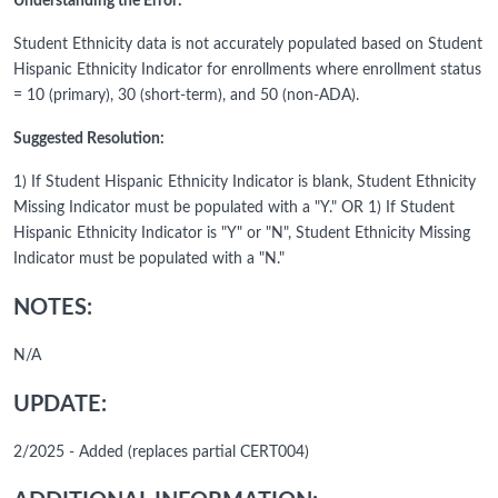
Understanding the Error:
Student Ethnicity data is not accurately populated based on Student
Hispanic Ethnicity Indicator for enrollments where enrollment status
= 10 (primary), 30 (short-term), and 50 (non-ADA).
Suggested Resolution:
1) If Student Hispanic Ethnicity Indicator is blank, Student Ethnicity
Missing Indicator must be populated with a "Y." OR 1) If Student
Hispanic Ethnicity Indicator is "Y" or "N", Student Ethnicity Missing
Indicator must be populated with a "N."
NOTES:
N/A
UPDATE:
2/2025 - Added (replaces partial CERT004)