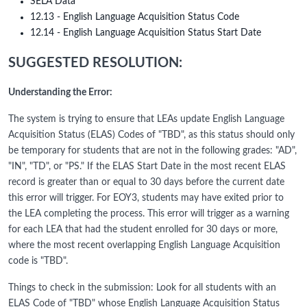
SELA Data
12.13 - English Language Acquisition Status Code
12.14 - English Language Acquisition Status Start Date
SUGGESTED RESOLUTION:
Understanding the Error:
The system is trying to ensure that LEAs update English Language
Acquisition Status (ELAS) Codes of "TBD", as this status should only
be temporary for students that are not in the following grades: "AD",
"IN", "TD", or "PS." If the ELAS Start Date in the most recent ELAS
record is greater than or equal to 30 days before the current date
this error will trigger. For EOY3, students may have exited prior to
the LEA completing the process. This error will trigger as a warning
for each LEA that had the student enrolled for 30 days or more,
where the most recent overlapping English Language Acquisition
code is "TBD".
Things to check in the submission: Look for all students with an
ELAS Code of "TBD" whose English Language Acquisition Status