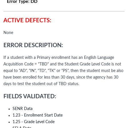
Error Type:
DD
ACTIVE DEFECTS:
None
ERROR DESCRIPTION:
If a student with a Primary enrollment has an English Language
Acquisition Code = "TBD" and the Student Grade Level Code is not
equal to "AD", "IN", "TD", "TK" or "PS", then the student must be also
have been enrolled for less than 30 days, since the agency has 30
days to test the student out of TBD status.
FIELDS VALIDATED:
SENR Data
1.23 - Enrollment Start Date
1.25 - Grade Level Code