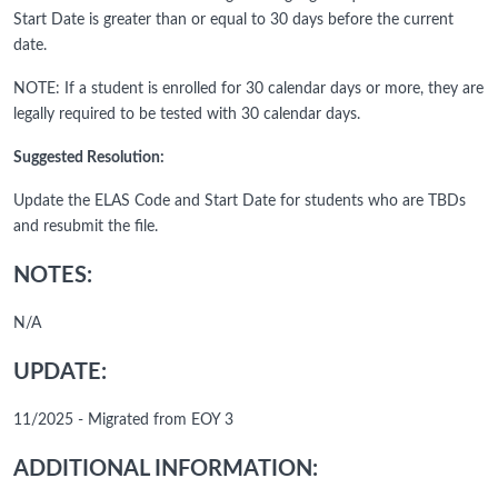
Start Date is greater than or equal to 30 days before the current
date.
NOTE: If a student is enrolled for 30 calendar days or more, they are
legally required to be tested with 30 calendar days.
Suggested Resolution:
Update the ELAS Code and Start Date for students who are TBDs
and resubmit the file.
NOTES:
N/A
UPDATE:
11/2025 - Migrated from EOY 3
ADDITIONAL INFORMATION: