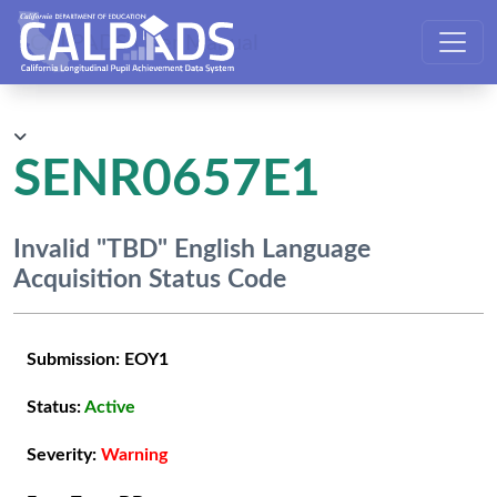
CALPADS User Manual
SENR0657E1
Invalid "TBD" English Language
Acquisition Status Code
Submission:
EOY1
Status:
Active
Severity:
Warning