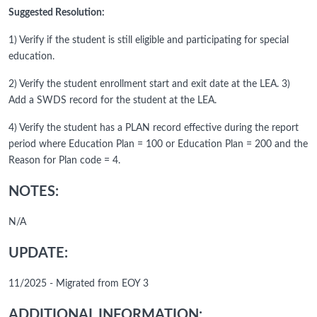
Suggested Resolution:
1) Verify if the student is still eligible and participating for special
education.
2) Verify the student enrollment start and exit date at the LEA. 3)
Add a SWDS record for the student at the LEA.
4) Verify the student has a PLAN record effective during the report
period where Education Plan = 100 or Education Plan = 200 and the
Reason for Plan code = 4.
NOTES:
N/A
UPDATE:
11/2025 - Migrated from EOY 3
ADDITIONAL INFORMATION: