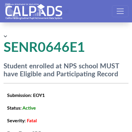
CALPADS User Manual
SENR0646E1
Student enrolled at NPS school MUST
have Eligible and Participating Record
Submission:
EOY1
Status:
Active
Severity:
Fatal