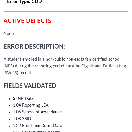
Error Type:
CDD
ACTIVE DEFECTS:
None
ERROR DESCRIPTION:
A student enrolled in a non-public non-sectarian certified school
(NPS) during the reporting period must be Eligible and Participating
(SWDS) record.
FIELDS VALIDATED:
SENR Data
1.04 Reporting LEA
1.06 School of Attendance
1.08 SSID
1.22 Enrollment Start Date