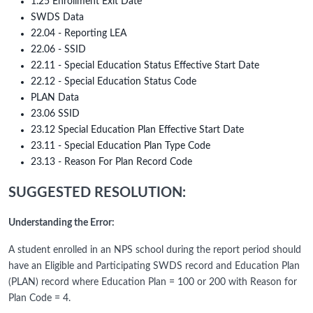
1.25 Enrollment Exit Date
SWDS Data
22.04 - Reporting LEA
22.06 - SSID
22.11 - Special Education Status Effective Start Date
22.12 - Special Education Status Code
PLAN Data
23.06 SSID
23.12 Special Education Plan Effective Start Date
23.11 - Special Education Plan Type Code
23.13 - Reason For Plan Record Code
SUGGESTED RESOLUTION:
Understanding the Error:
A student enrolled in an NPS school during the report period should
have an Eligible and Participating SWDS record and Education Plan
(PLAN) record where Education Plan = 100 or 200 with Reason for
Plan Code = 4.