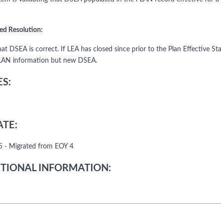
ed Resolution:
hat DSEA is correct. If LEA has closed since prior to the Plan Effective 
LAN information but new DSEA.
S:
TE:
 - Migrated from EOY 4
TIONAL INFORMATION: