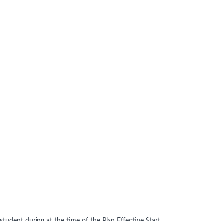
tudent during at the time of the Plan Effective Start