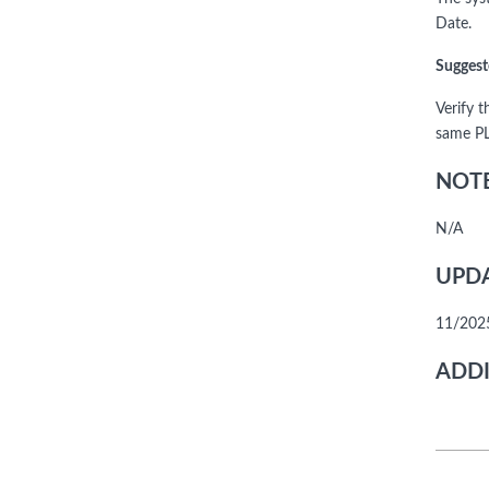
Date.
Suggest
Verify t
same P
NOTE
N/A
UPDA
11/2025
ADDI