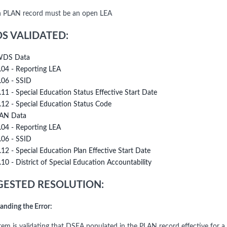
 PLAN record must be an open LEA
DS VALIDATED:
DS Data
.04 - Reporting LEA
.06 - SSID
.11 - Special Education Status Effective Start Date
.12 - Special Education Status Code
AN Data
.04 - Reporting LEA
.06 - SSID
.12 - Special Education Plan Effective Start Date
.10 - District of Special Education Accountability
ESTED RESOLUTION:
anding the Error:
tem is validating that DSEA populated in the PLAN record effective for a s