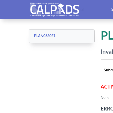
CALPADS User Manual
G
P
PLAN0680E1
Inva
Subm
ACTI
None
ERRO