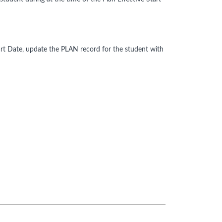
Start Date, update the PLAN record for the student with