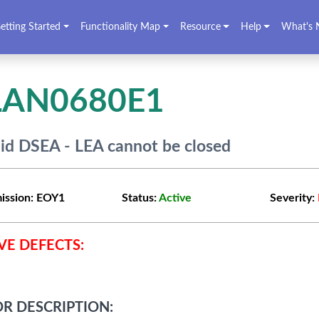
etting Started
Functionality Map
Resource
Help
What's 
LAN0680E1
lid DSEA - LEA cannot be closed
ission:
EOY1
Status:
Active
Severity:
VE DEFECTS:
R DESCRIPTION: