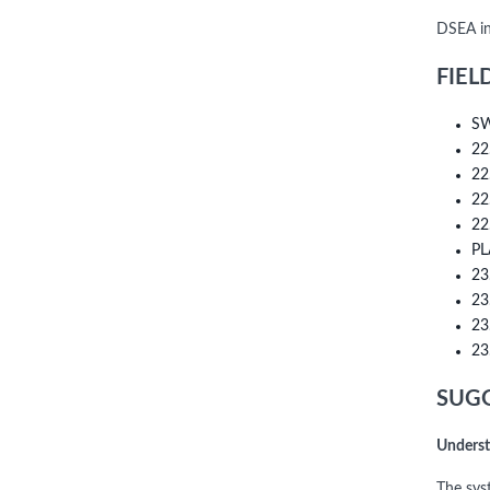
DSEA in
FIEL
SW
22
22
22
22
PL
23
23
23
23
SUGG
Underst
The sys