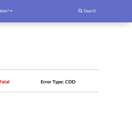
New?
Search
Fatal
Error Type:
CDD