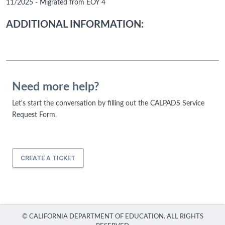
11/2025 - Migrated from EOY 4
ADDITIONAL INFORMATION:
Need more help?
Let's start the conversation by filling out the CALPADS Service
Request Form.
CREATE A TICKET