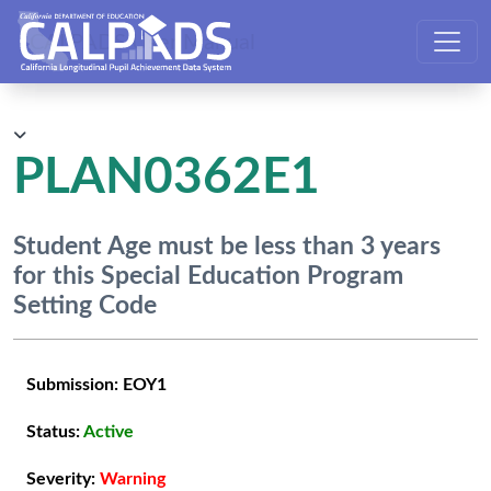
CALPADS User Manual
PLAN0362E1
Student Age must be less than 3 years
for this Special Education Program
Setting Code
Submission:
EOY1
Status:
Active
Severity:
Warning