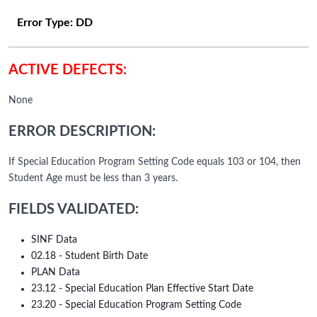
Error Type:
DD
ACTIVE DEFECTS:
None
ERROR DESCRIPTION:
If Special Education Program Setting Code equals 103 or 104, then
Student Age must be less than 3 years.
FIELDS VALIDATED:
SINF Data
02.18 - Student Birth Date
PLAN Data
23.12 - Special Education Plan Effective Start Date
23.20 - Special Education Program Setting Code