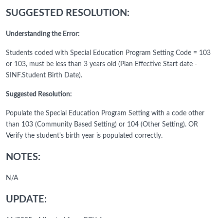
SUGGESTED RESOLUTION:
Understanding the Error:
Students coded with Special Education Program Setting Code = 103
or 103, must be less than 3 years old (Plan Effective Start date -
SINF.Student Birth Date).
Suggested Resolution:
Populate the Special Education Program Setting with a code other
than 103 (Community Based Setting) or 104 (Other Setting). OR
Verify the student's birth year is populated correctly.
NOTES:
N/A
UPDATE: