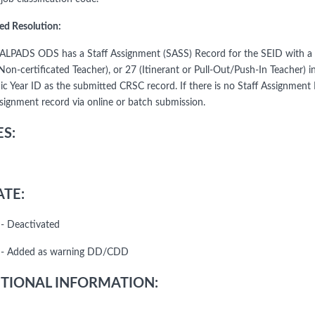
ed Resolution:
CALPADS ODS has a Staff Assignment (SASS) Record for the SEID with a Jo
Non-certificated Teacher), or 27 (Itinerant or Pull-Out/Push-In Teacher) 
c Year ID as the submitted CRSC record. If there is no Staff Assignmen
ssignment record via online or batch submission.
S:
TE:
- Deactivated
 - Added as warning DD/CDD
TIONAL INFORMATION: