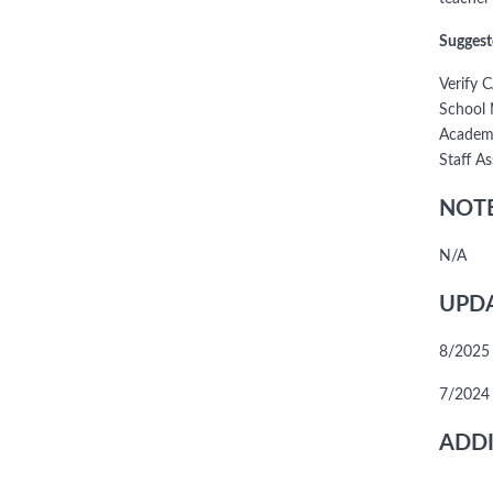
Suggest
Verify 
School 
Academi
Staff A
NOTE
N/A
UPDA
8/2025 
7/2024
ADDI