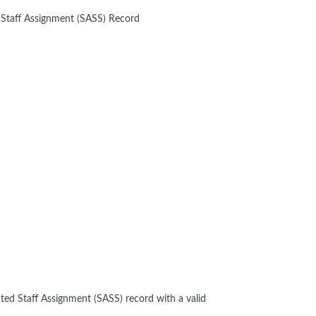
 Staff Assignment (SASS) Record
ted Staff Assignment (SASS) record with a valid