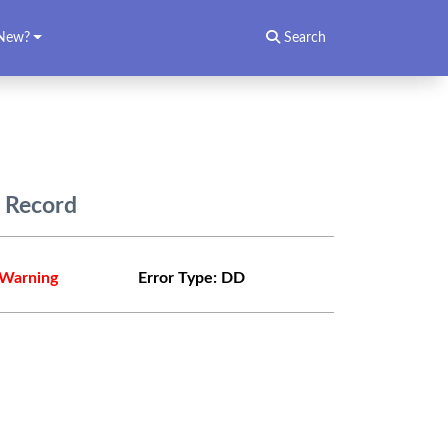
New?
Search
) Record
Warning
Error Type:
DD