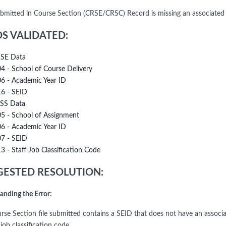
bmitted in Course Section (CRSE/CRSC) Record is missing an associated
DS VALIDATED:
SE Data
04 - School of Course Delivery
06 - Academic Year ID
16 - SEID
SS Data
05 - School of Assignment
06 - Academic Year ID
07 - SEID
13 - Staff Job Classification Code
ESTED RESOLUTION:
anding the Error:
rse Section file submitted contains a SEID that does not have an associa
job classification code.