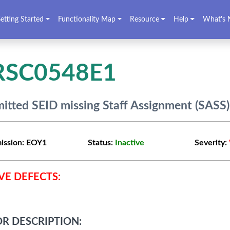
etting Started
Functionality Map
Resource
Help
What's 
RSC0548E1
itted SEID missing Staff Assignment (SASS
ission:
EOY1
Status:
Inactive
Severity:
VE DEFECTS:
R DESCRIPTION: