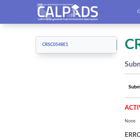
CALPADS User Manual
G
C
CRSC0548E1
Subm
Subm
ACTI
None
ERRO