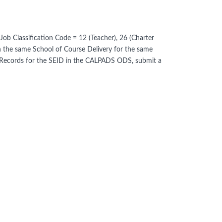
b Classification Code = 12 (Teacher), 26 (Charter
in the same School of Course Delivery for the same
t Records for the SEID in the CALPADS ODS, submit a