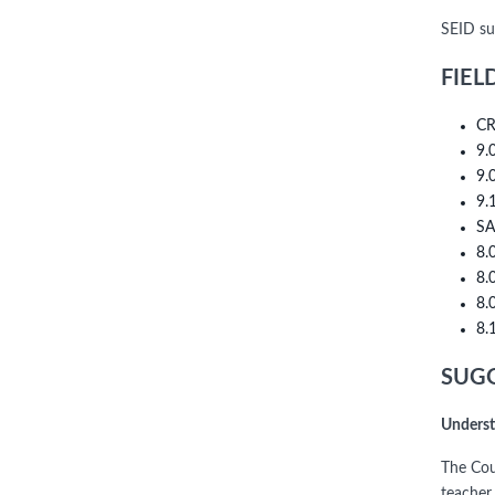
SEID su
FIEL
CR
9.
9.
9.
SA
8.
8.
8.
8.
SUGG
Underst
The Cou
teacher 