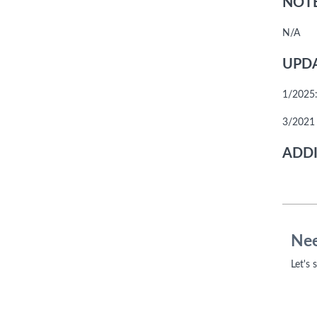
NOTE
N/A
UPDA
1/2025:
3/2021 
ADDI
Nee
Let's