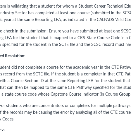
tem is validating that a student for whom a Student Career Technical E
 Industry Sector has completed at least one course (submitted in the SCSC
c year at the same Reporting LEA, as indicated in the CALPADS Valid 
to check in the submission: Ensure you have submitted at least one SCSC
ng LEA for the student that is mapped to a CRS-State Course Code in a
 specified for the student in the SCTE file and the SCSC record must ha
ed Resolution:
student did not complete a course for the academic year in the CTE Pathw
's record from the SCTE file. If the student is a completer in that CTE 
with a Course Section ID at the same Reporting LEA for the student tha
that can then be mapped to the same CTE Pathway specified for the studen
 a state course code whose Capstone Course Indicator (in Course Group
or students who are concentrators or completers for multiple pathways 
f the records may be causing the error by analyzing all of the CTE cours
 Codes.