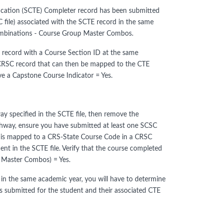
ducation (SCTE) Completer record has been submitted
 file) associated with the SCTE record in the same
Combinations - Course Group Master Combos.
 record with a Course Section ID at the same
 CRSC record that can then be mapped to the CTE
ve a Capstone Course Indicator = Yes.
ay specified in the SCTE file, then remove the
Pathway, ensure you have submitted at least one SCSC
t is mapped to a CRS-State Course Code in a CRSC
t in the SCTE file. Verify that the course completed
 Master Combos) = Yes.
in the same academic year, you will have to determine
es submitted for the student and their associated CTE