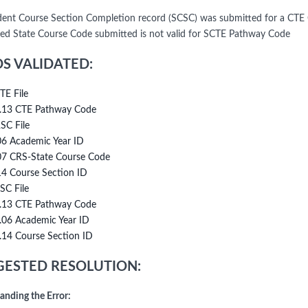
ent Course Section Completion record (SCSC) was submitted for a CTE 
ted State Course Code submitted is not valid for SCTE Pathway Code
DS VALIDATED:
TE File
.13 CTE Pathway Code
SC File
06 Academic Year ID
07 CRS-State Course Code
14 Course Section ID
SC File
.13 CTE Pathway Code
.06 Academic Year ID
.14 Course Section ID
ESTED RESOLUTION:
anding the Error: