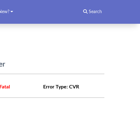
New?
Search
er
Fatal
Error Type:
CVR