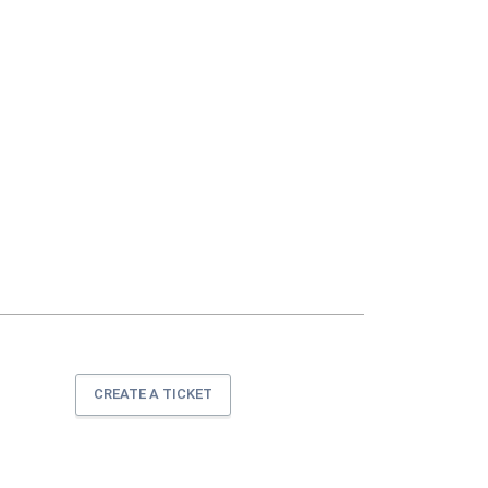
CREATE A TICKET