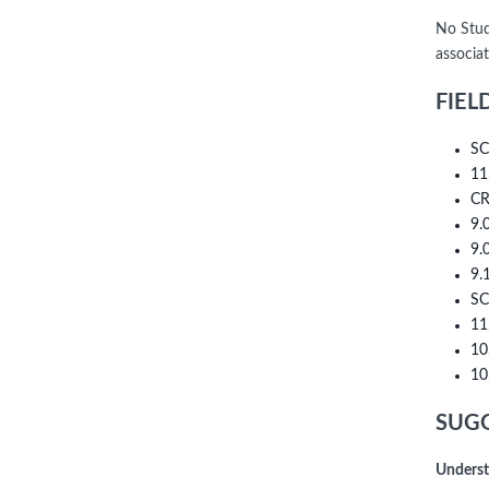
No Stud
associa
FIEL
SC
11
CR
9.
9.
9.
SC
11
10
10
SUGG
Underst