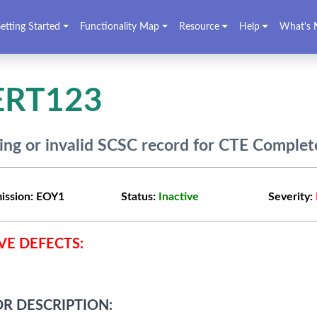
etting Started
Functionality Map
Resource
Help
What's 
ERT123
ing or invalid SCSC record for CTE Complet
ission:
EOY1
Status:
Inactive
Severity:
VE DEFECTS:
R DESCRIPTION: