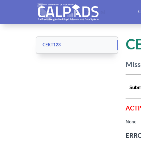
CALPADS User Manual
G
C
CERT123
Miss
Subm
ACTI
None
ERRO