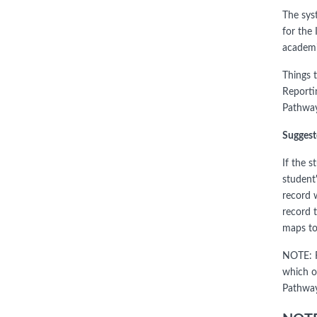
The sys
for the
academi
Things 
Reporti
Pathway
Suggest
If the 
student
record 
record 
maps to
NOTE: F
which o
Pathway