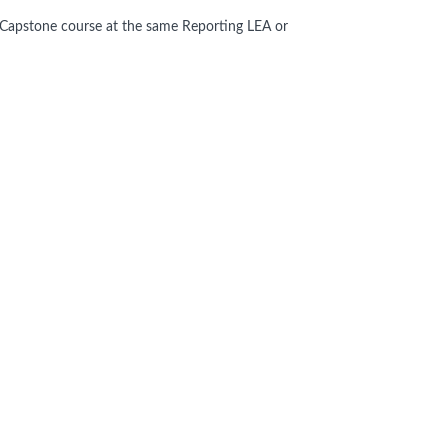
Capstone course at the same Reporting LEA or