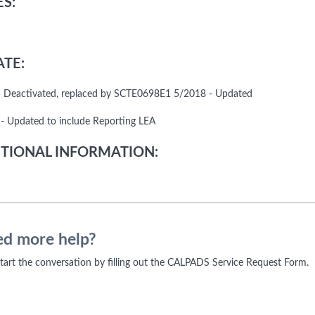
S:
TE:
 Deactivated, replaced by SCTE0698E1 5/2018 - Updated
- Updated to include Reporting LEA
TIONAL INFORMATION:
d more help?
 start the conversation by filling out the CALPADS Service Request Form.