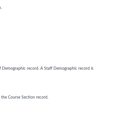
.
ff Demographic record. A Staff Demographic record is
 the Course Section record.