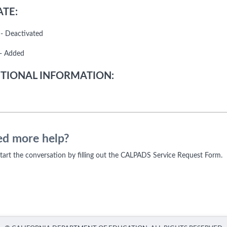
TE:
- Deactivated
- Added
TIONAL INFORMATION:
d more help?
 start the conversation by filling out the CALPADS Service Request Form.