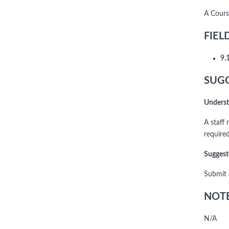
A Cours
FIEL
9.
SUGG
Underst
A staff
require
Suggest
Submit 
NOTE
N/A