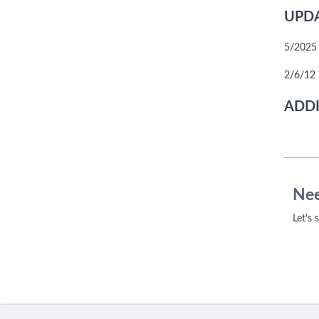
UPDA
5/2025 
2/6/12 
ADDI
Nee
Let's