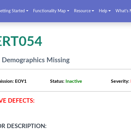
etting Started
Functionality Map
Resource
Help
What's 
ERT054
f Demographics Missing
ission:
EOY1
Status:
Inactive
Severity:
VE DEFECTS:
R DESCRIPTION: