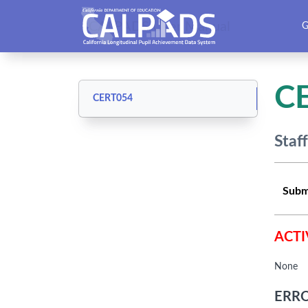
CALPADS User Manual
G
C
CERT054
Staf
Subm
ACTI
None
ERRO