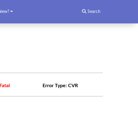
New?
Search
Fatal
Error Type:
CVR