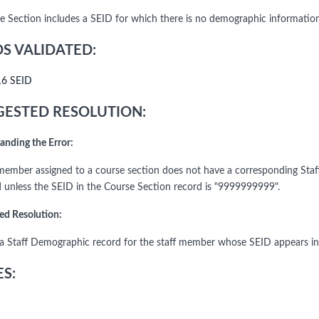
e Section includes a SEID for which there is no demographic information
DS VALIDATED:
16 SEID
ESTED RESOLUTION:
anding the Error:
 member assigned to a course section does not have a corresponding Sta
d unless the SEID in the Course Section record is "9999999999".
ed Resolution:
a Staff Demographic record for the staff member whose SEID appears in
S: