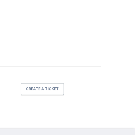
CREATE A TICKET