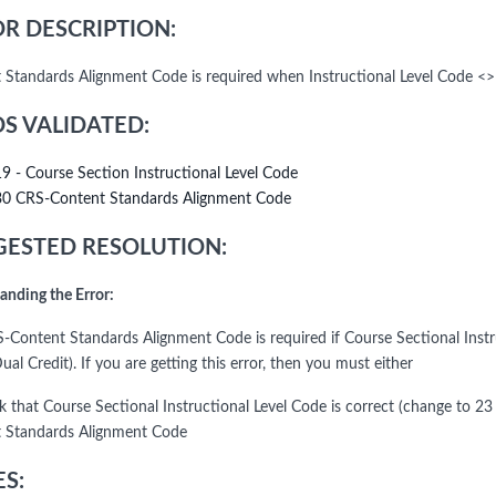
R DESCRIPTION:
 Standards Alignment Code is required when Instructional Level Code <>
DS VALIDATED:
19 - Course Section Instructional Level Code
30 CRS-Content Standards Alignment Code
ESTED RESOLUTION:
anding the Error:
-Content Standards Alignment Code is required if Course Sectional Instruc
ual Credit). If you are getting this error, then you must either
k that Course Sectional Instructional Level Code is correct (change to 23
 Standards Alignment Code
S: