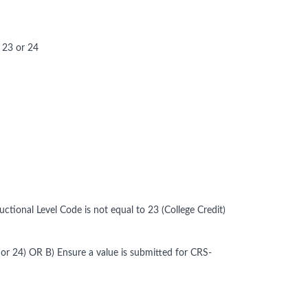
 23 or 24
tional Level Code is not equal to 23 (College Credit)
 or 24) OR B) Ensure a value is submitted for CRS-