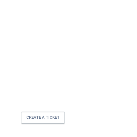
CREATE A TICKET