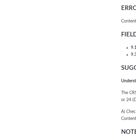
ERRO
Content
FIEL
9.
9.
SUGG
Underst
The CRS
or 24 (D
A) Chec
Content
NOTE