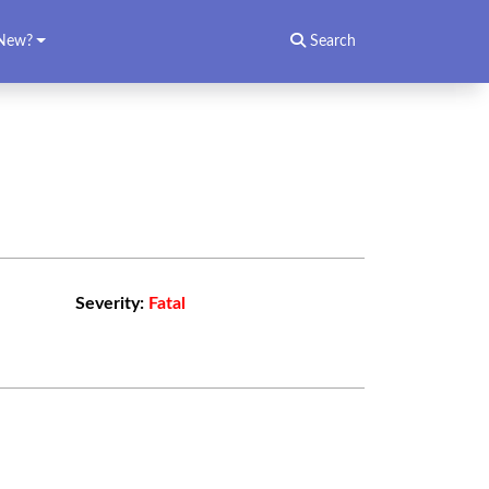
New?
Search
Severity:
Fatal