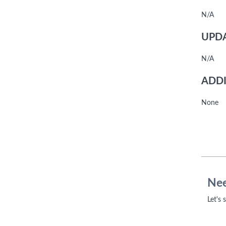
N/A
UPDA
N/A
ADDI
None
Nee
Let's