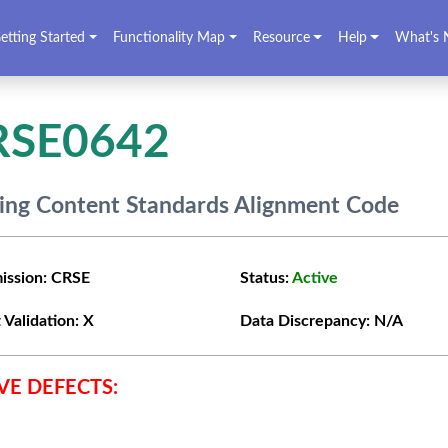
etting Started
Functionality Map
Resource
Help
What's 
RSE0642
ing Content Standards Alignment Code
ission:
CRSE
Status:
Active
 Validation:
X
Data Discrepancy:
N/A
VE DEFECTS: