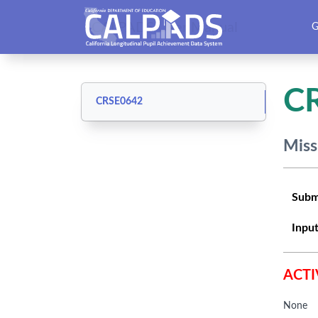
CALPADS User Manual
G
C
CRSE0642
Miss
Subm
Input
ACTI
None