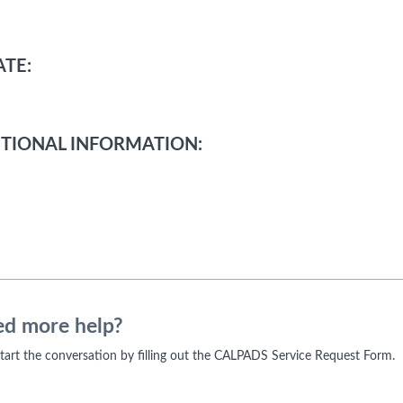
TE:
TIONAL INFORMATION:
d more help?
 start the conversation by filling out the CALPADS Service Request Form.