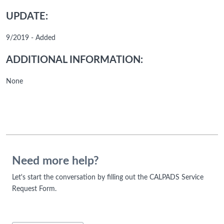
UPDATE:
9/2019 - Added
ADDITIONAL INFORMATION:
None
Need more help?
Let's start the conversation by filling out the CALPADS Service
Request Form.