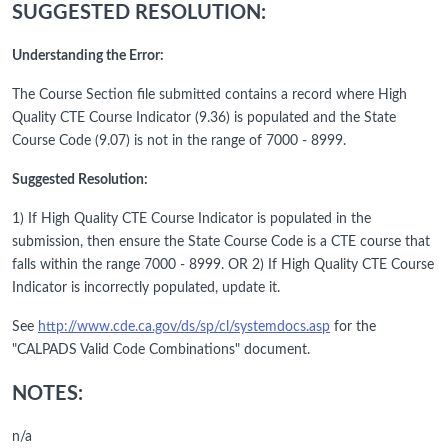
SUGGESTED RESOLUTION:
Understanding the Error:
The Course Section file submitted contains a record where High
Quality CTE Course Indicator (9.36) is populated and the State
Course Code (9.07) is not in the range of 7000 - 8999.
Suggested Resolution:
1) If High Quality CTE Course Indicator is populated in the
submission, then ensure the State Course Code is a CTE course that
falls within the range 7000 - 8999. OR 2) If High Quality CTE Course
Indicator is incorrectly populated, update it.
See
http://www.cde.ca.gov/ds/sp/cl/systemdocs.asp
for the
"CALPADS Valid Code Combinations" document.
NOTES:
n/a