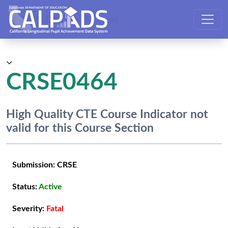
CALPADS User Manual
CRSE0464
High Quality CTE Course Indicator not
valid for this Course Section
Submission:
CRSE
Status:
Active
Severity:
Fatal