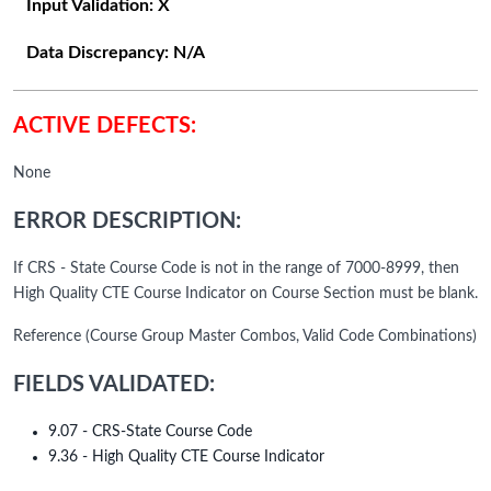
Input Validation:
X
Data Discrepancy:
N/A
ACTIVE DEFECTS:
None
ERROR DESCRIPTION:
If CRS - State Course Code is not in the range of 7000-8999, then
High Quality CTE Course Indicator on Course Section must be blank.
Reference (Course Group Master Combos, Valid Code Combinations)
FIELDS VALIDATED:
9.07 - CRS-State Course Code
9.36 - High Quality CTE Course Indicator