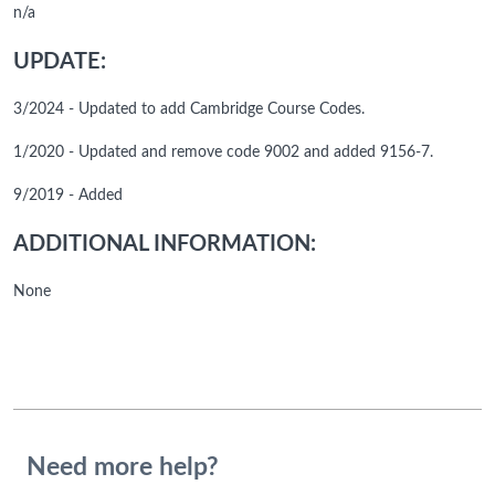
n/a
UPDATE:
3/2024 - Updated to add Cambridge Course Codes.
1/2020 - Updated and remove code 9002 and added 9156-7.
9/2019 - Added
ADDITIONAL INFORMATION:
None
Need more help?