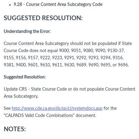
9.28 - Course Content Area Subcategory Code
SUGGESTED RESOLUTION:
Understanding the Error:
Course Content Area Subcategory should not be populated if State
Course Code does not equal 9000, 9051, 9080, 9090, 9130-37,
9155, 9156, 9157, 9222, 9223, 9291, 9292, 9293, 9294, 9316,
9381, 9400, 9601, 9610, 9611, 9630, 9689, 9690, 9695, or 9696.
Suggested Resolution:
Update CRS - State Course Code or do not populate Course Content
Area Subcategory.
See
http://www.cde.ca.gov/ds/sp/cl/systemdocs.asp
for the
"CALPADS Valid Code Combinations" document.
NOTES: