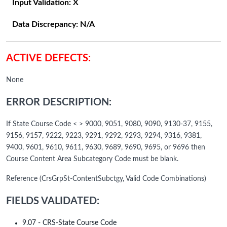
Input Validation:
X
Data Discrepancy:
N/A
ACTIVE DEFECTS:
None
ERROR DESCRIPTION:
If State Course Code < > 9000, 9051, 9080, 9090, 9130-37, 9155,
9156, 9157, 9222, 9223, 9291, 9292, 9293, 9294, 9316, 9381,
9400, 9601, 9610, 9611, 9630, 9689, 9690, 9695, or 9696 then
Course Content Area Subcategory Code must be blank.
Reference (CrsGrpSt-ContentSubctgy, Valid Code Combinations)
FIELDS VALIDATED:
9.07 - CRS-State Course Code