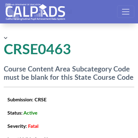
CALPADS User Manual
CRSE0463
Course Content Area Subcategory Code
must be blank for this State Course Code
Submission:
CRSE
Status:
Active
Severity:
Fatal