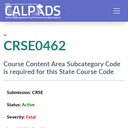
CALPADS User Manual
CRSE0462
Course Content Area Subcategory Code
is required for this State Course Code
Submission:
CRSE
Status:
Active
Severity:
Fatal