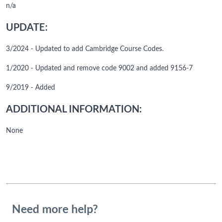
n/a
UPDATE:
3/2024 - Updated to add Cambridge Course Codes.
1/2020 - Updated and remove code 9002 and added 9156-7
9/2019 - Added
ADDITIONAL INFORMATION:
None
Need more help?