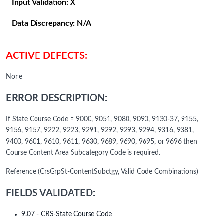
Input Validation:
X
Data Discrepancy:
N/A
ACTIVE DEFECTS:
None
ERROR DESCRIPTION:
If State Course Code = 9000, 9051, 9080, 9090, 9130-37, 9155,
9156, 9157, 9222, 9223, 9291, 9292, 9293, 9294, 9316, 9381,
9400, 9601, 9610, 9611, 9630, 9689, 9690, 9695, or 9696 then
Course Content Area Subcategory Code is required.
Reference (CrsGrpSt-ContentSubctgy, Valid Code Combinations)
FIELDS VALIDATED:
9.07 - CRS-State Course Code