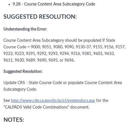
9.28 - Course Content Area Subcategory Code
SUGGESTED RESOLUTION:
Understanding the Error:
Course Content Area Subcategory should be populated if State
Course Code = 9000, 9051, 9080, 9090, 9130-37, 9155, 9156, 9157,
9222, 9223, 9291, 9292, 9293, 9294, 9316, 9381, 9601, 9610,
9611, 9630, 9689, 9690, 9695, or 9696.
Suggested Resolution:
Update CRS - State Course Code or populate Course Content Area
Subcategory Code.
See
http://www.cde.ca.gov/ds/sp/cl/systemdocs.asp
for the
"CALPADS Valid Code Combinations" document.
NOTES: