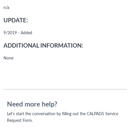
n/a
UPDATE:
9/2019 - Added
ADDITIONAL INFORMATION:
None
Need more help?
Let's start the conversation by filling out the CALPADS Service
Request Form.