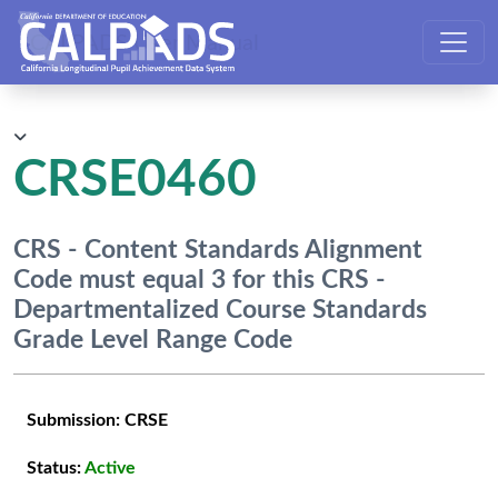
CALPADS User Manual
CRSE0460
CRS - Content Standards Alignment
Code must equal 3 for this CRS -
Departmentalized Course Standards
Grade Level Range Code
Submission:
CRSE
Status:
Active