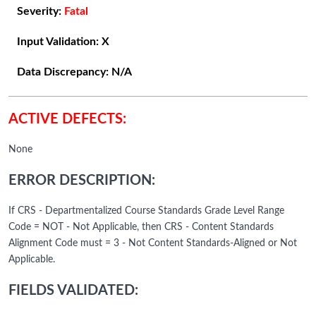
Severity:
Fatal
Input Validation:
X
Data Discrepancy:
N/A
ACTIVE DEFECTS:
None
ERROR DESCRIPTION:
If CRS - Departmentalized Course Standards Grade Level Range
Code = NOT - Not Applicable, then CRS - Content Standards
Alignment Code must = 3 - Not Content Standards-Aligned or Not
Applicable.
FIELDS VALIDATED: