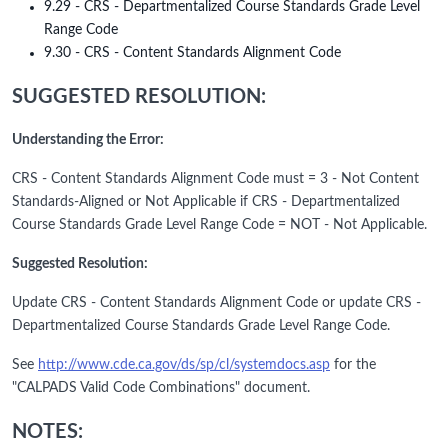
9.29 - CRS - Departmentalized Course Standards Grade Level
Range Code
9.30 - CRS - Content Standards Alignment Code
SUGGESTED RESOLUTION:
Understanding the Error:
CRS - Content Standards Alignment Code must = 3 - Not Content
Standards-Aligned or Not Applicable if CRS - Departmentalized
Course Standards Grade Level Range Code = NOT - Not Applicable.
Suggested Resolution:
Update CRS - Content Standards Alignment Code or update CRS -
Departmentalized Course Standards Grade Level Range Code.
See
http://www.cde.ca.gov/ds/sp/cl/systemdocs.asp
for the
"CALPADS Valid Code Combinations" document.
NOTES: