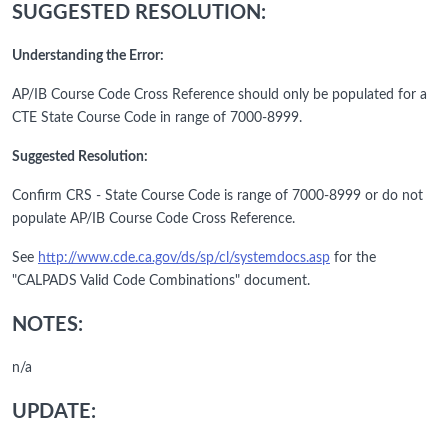
SUGGESTED RESOLUTION:
Understanding the Error:
AP/IB Course Code Cross Reference should only be populated for a
CTE State Course Code in range of 7000-8999.
Suggested Resolution:
Confirm CRS - State Course Code is range of 7000-8999 or do not
populate AP/IB Course Code Cross Reference.
See
http://www.cde.ca.gov/ds/sp/cl/systemdocs.asp
for the
"CALPADS Valid Code Combinations" document.
NOTES:
n/a
UPDATE: