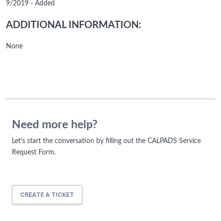
9/2019 - Added
ADDITIONAL INFORMATION:
None
Need more help?
Let's start the conversation by filling out the CALPADS Service
Request Form.
CREATE A TICKET