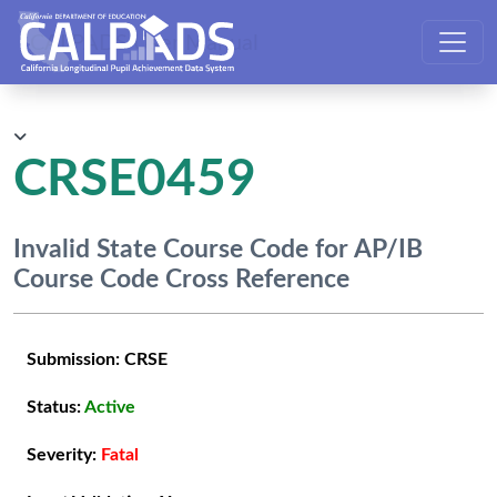
CALPADS User Manual
CRSE0459
Invalid State Course Code for AP/IB
Course Code Cross Reference
Submission:
CRSE
Status:
Active
Severity:
Fatal