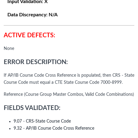
Input Validation:
X
Data Discrepancy:
N/A
ACTIVE DEFECTS:
None
ERROR DESCRIPTION:
If AP/IB Course Code Cross Reference is populated, then CRS - State
Course Code must equal a CTE State Course Code 7000-8999.
Reference (Course Group Master Combos, Valid Code Combinations)
FIELDS VALIDATED:
9.07 - CRS-State Course Code
9.32 - AP/IB Course Code Cross Reference