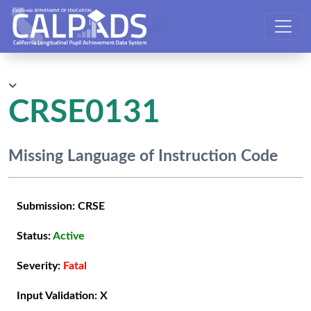
CALPADS User Manual
CRSE0131
Missing Language of Instruction Code
Submission:
CRSE
Status:
Active
Severity:
Fatal
Input Validation:
X