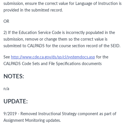
submission, ensure the correct value for Language of Instruction is
provided in the submitted record.
OR
2) If the Education Service Code is incorrectly populated in the
submission, remove or change them so the correct value is
submitted to CALPADS for the course section record of the SEID.
See
http://www.cde.ca.gov/ds/sp/cl/systemdocs.asp
for the
CALPADS Code Sets and File Specifications documents
NOTES:
n/a
UPDATE:
9/2019 - Removed Instructional Strategy component as part of
Assignment Monitoring updates.