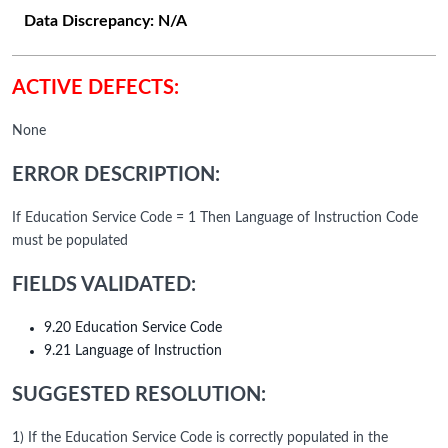
Data Discrepancy:
N/A
ACTIVE DEFECTS:
None
ERROR DESCRIPTION:
If Education Service Code = 1 Then Language of Instruction Code
must be populated
FIELDS VALIDATED:
9.20 Education Service Code
9.21 Language of Instruction
SUGGESTED RESOLUTION:
1) If the Education Service Code is correctly populated in the