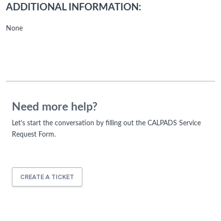
ADDITIONAL INFORMATION:
None
Need more help?
Let's start the conversation by filling out the CALPADS Service
Request Form.
CREATE A TICKET