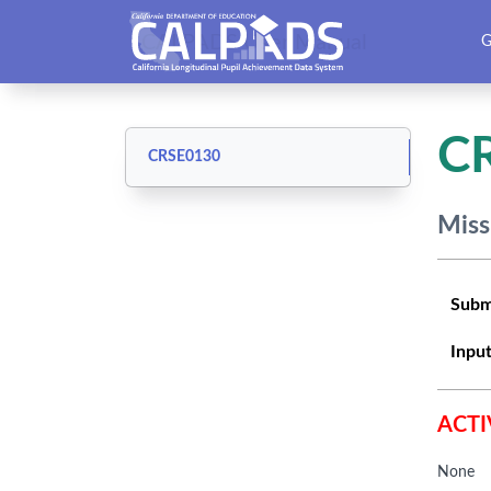
CALPADS User Manual
G
C
CRSE0130
Miss
Subm
Input
ACTI
None