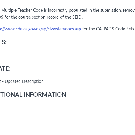
he Multiple Teacher Code is incorrectly populated in the submission, remo
 for the course section record of the SEID.
p://www.cde.ca.gov/ds/sp/cl/systemdocs.asp
for the CALPADS Code Sets a
S:
TE:
 - Updated Description
TIONAL INFORMATION: