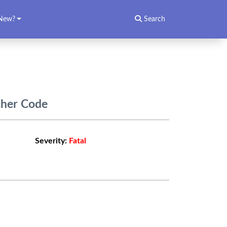
New?
Search
cher Code
Severity:
Fatal