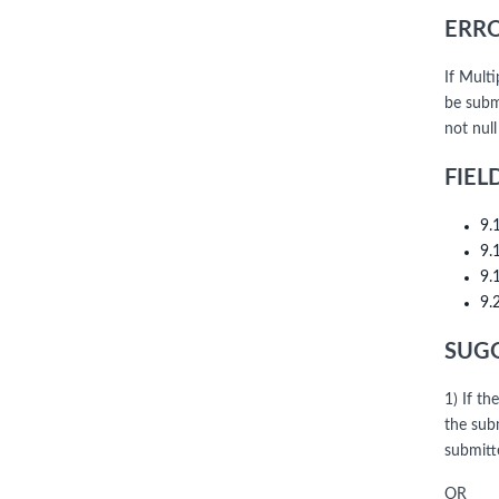
ERRO
If Mult
be subm
not nul
FIEL
9.
9.
9.
9.
SUGG
1) If th
the sub
submitt
OR