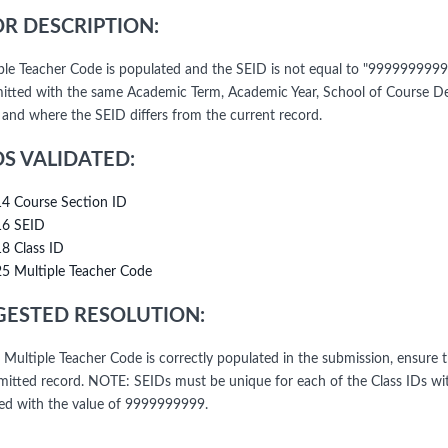
R DESCRIPTION:
iple Teacher Code is populated and the SEID is not equal to "9999999999
itted with the same Academic Term, Academic Year, School of Course Del
l and where the SEID differs from the current record.
DS VALIDATED:
14 Course Section ID
16 SEID
18 Class ID
25 Multiple Teacher Code
ESTED RESOLUTION:
e Multiple Teacher Code is correctly populated in the submission, ensure 
mitted record. NOTE: SEIDs must be unique for each of the Class IDs wit
ed with the value of 9999999999.