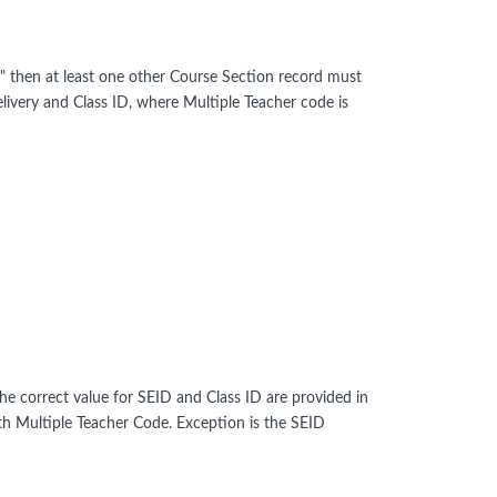
" then at least one other Course Section record must
ivery and Class ID, where Multiple Teacher code is
the correct value for SEID and Class ID are provided in
h Multiple Teacher Code. Exception is the SEID