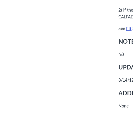
2) If t
CALPADS
See
htt
NOTE
n/a
UPDA
8/14/12
ADDI
None