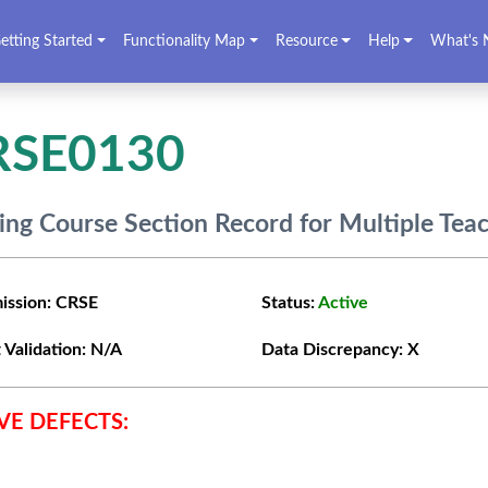
etting Started
Functionality Map
Resource
Help
What's 
RSE0130
ing Course Section Record for Multiple Tea
ission:
CRSE
Status:
Active
 Validation:
N/A
Data Discrepancy:
X
VE DEFECTS: