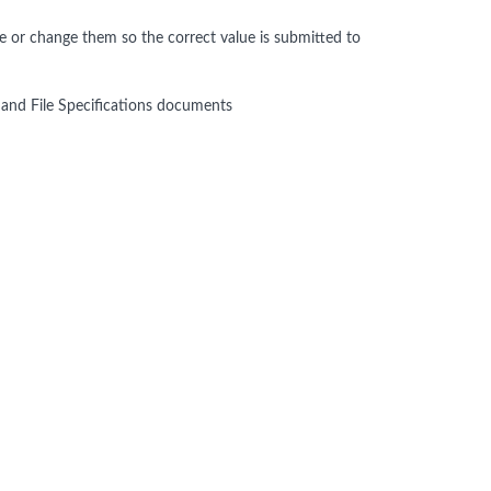
ve or change them so the correct value is submitted to
nd File Specifications documents