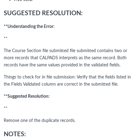
SUGGESTED RESOLUTION:
**Understanding the Error:
**
The Course Section file submitted file submitted contains two or
more records that CALPADS interprets as the same record. Both
records have the same values provided in the validated fields.
Things to check for in file submission: Verify that the fields listed in
the Fields Validated column are correct in the submitted file.
**Suggested Resolution:
**
Remove one of the duplicate records.
NOTES: