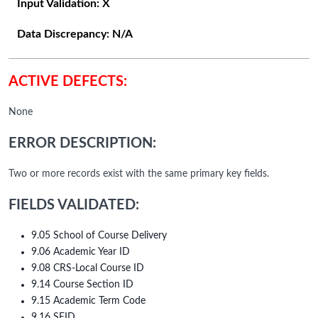
Input Validation:
X
Data Discrepancy:
N/A
ACTIVE DEFECTS:
None
ERROR DESCRIPTION:
Two or more records exist with the same primary key fields.
FIELDS VALIDATED:
9.05 School of Course Delivery
9.06 Academic Year ID
9.08 CRS-Local Course ID
9.14 Course Section ID
9.15 Academic Term Code
9.16 SEID