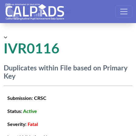
CALPADS User Manual
IVR0116
Duplicates within File based on Primary
Key
Submission:
CRSC
Status:
Active
Severity:
Fatal