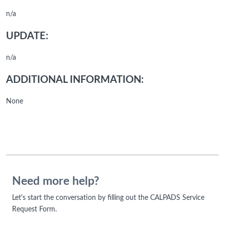
n/a
UPDATE:
n/a
ADDITIONAL INFORMATION:
None
Need more help?
Let's start the conversation by filling out the CALPADS Service
Request Form.