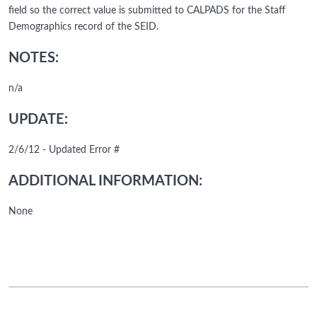
field so the correct value is submitted to CALPADS for the Staff
Demographics record of the SEID.
NOTES:
n/a
UPDATE:
2/6/12 - Updated Error #
ADDITIONAL INFORMATION:
None