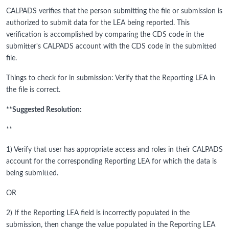
CALPADS verifies that the person submitting the file or submission is
authorized to submit data for the LEA being reported. This
verification is accomplished by comparing the CDS code in the
submitter's CALPADS account with the CDS code in the submitted
file.
Things to check for in submission: Verify that the Reporting LEA in
the file is correct.
**Suggested Resolution:
**
1) Verify that user has appropriate access and roles in their CALPADS
account for the corresponding Reporting LEA for which the data is
being submitted.
OR
2) If the Reporting LEA field is incorrectly populated in the
submission, then change the value populated in the Reporting LEA