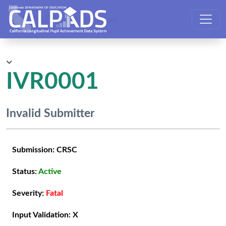
CALPADS User Manual
IVR0001
Invalid Submitter
Submission:
CRSC
Status:
Active
Severity:
Fatal
Input Validation:
X