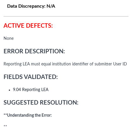
Data Discrepancy:
N/A
ACTIVE DEFECTS:
None
ERROR DESCRIPTION:
Reporting LEA must equal institution identifier of submitter User ID
FIELDS VALIDATED:
9.04 Reporting LEA
SUGGESTED RESOLUTION:
**Understanding the Error:
**