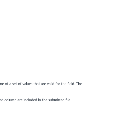
s
of a set of values that are valid for the field. The
ated column are included in the submitted file