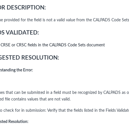
R DESCRIPTION:
ue provided for the field is not a valid value from the CALPADS Code Set
DS VALIDATED:
l CRSE or CRSC fields in the CALPADS Code Sets document
ESTED RESOLUTION:
standing the Error:
es that can be submitted in a field must be recognized by CALPADS as one 
d file contains values that are not valid.
o check for in submission: Verify that the fields listed in the Fields Valid
sted Resolution: