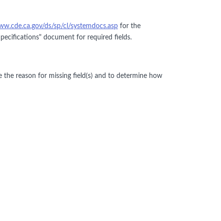
ww.cde.ca.gov/ds/sp/cl/systemdocs.asp
for the
cifications" document for required fields.
e the reason for missing field(s) and to determine how