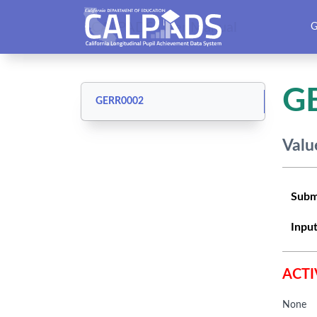
CALPADS User Manual
G
G
GERR0002
Valu
Subm
Input
ACTI
None