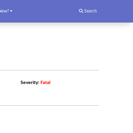
New?
Search
Severity:
Fatal