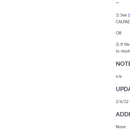
**
1) See
h
CALPADS
OR
2) If fi
to reso
NOTE
n/a
UPDA
2/6/12 
ADDI
None