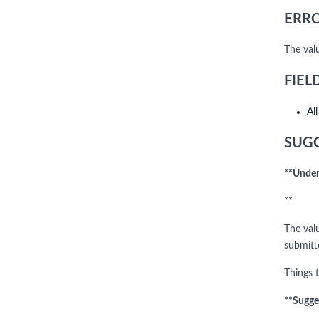
ERRO
The val
FIEL
Al
SUGG
**Under
**
The valu
submitte
Things t
**Sugge