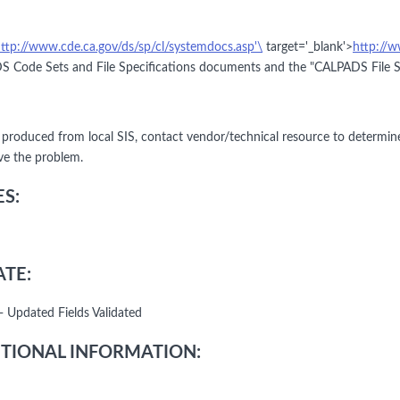
ttp://www.cde.ca.gov/ds/sp/cl/systemdocs.asp'\
target='_blank'>
http://w
 Code Sets and File Specifications documents and the "CALPADS File Spe
le produced from local SIS, contact vendor/technical resource to determin
lve the problem.
S:
TE:
- Updated Fields Validated
TIONAL INFORMATION: