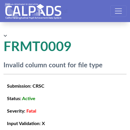
CALPADS User Manual
FRMT0009
Invalid column count for file type
Submission:
CRSC
Status:
Active
Severity:
Fatal
Input Validation:
X