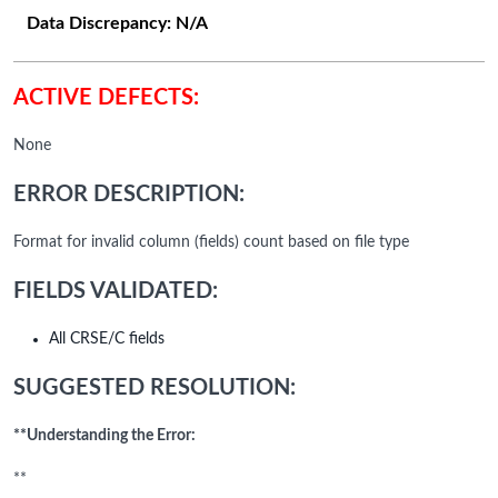
Data Discrepancy:
N/A
ACTIVE DEFECTS:
None
ERROR DESCRIPTION:
Format for invalid column (fields) count based on file type
FIELDS VALIDATED:
All CRSE/C fields
SUGGESTED RESOLUTION:
**Understanding the Error:
**