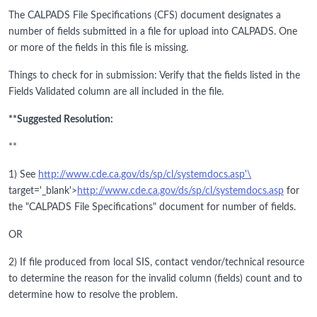
The CALPADS File Specifications (CFS) document designates a
number of fields submitted in a file for upload into CALPADS. One
or more of the fields in this file is missing.
Things to check for in submission: Verify that the fields listed in the
Fields Validated column are all included in the file.
**Suggested Resolution:
**
1) See
http://www.cde.ca.gov/ds/sp/cl/systemdocs.asp'\
target='_blank'>
http://www.cde.ca.gov/ds/sp/cl/systemdocs.asp
for
the "CALPADS File Specifications" document for number of fields.
OR
2) If file produced from local SIS, contact vendor/technical resource
to determine the reason for the invalid column (fields) count and to
determine how to resolve the problem.