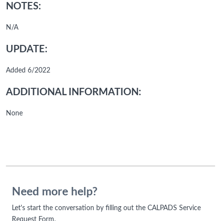
NOTES:
N/A
UPDATE:
Added 6/2022
ADDITIONAL INFORMATION:
None
Need more help?
Let's start the conversation by filling out the CALPADS Service
Request Form.