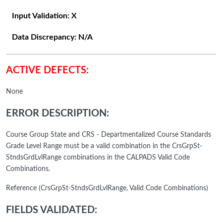
Input Validation:
X
Data Discrepancy:
N/A
ACTIVE DEFECTS:
None
ERROR DESCRIPTION:
Course Group State and CRS - Departmentalized Course Standards
Grade Level Range must be a valid combination in the CrsGrpSt-
StndsGrdLvlRange combinations in the CALPADS Valid Code
Combinations.
Reference (CrsGrpSt-StndsGrdLvlRange, Valid Code Combinations)
FIELDS VALIDATED: