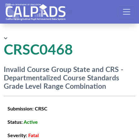
CALPADS User Manual
CRSC0468
Invalid Course Group State and CRS -
Departmentalized Course Standards
Grade Level Range Combination
Submission:
CRSC
Status:
Active
Severity:
Fatal