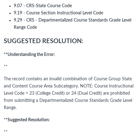
9.07 - CRS-State Course Code
9.19 - Course Section Instructional Level Code
9.29 - CRS - Departmentalized Course Standards Grade Level
Range Code
SUGGESTED RESOLUTION:
**Understanding the Error:
**
The record contains an invalid combination of Course Group State
and Content Course Area Subcategory. NOTE: Course Instructional
Level Code = 23 (College Credit) or 24 (Dual Credit) are prohibited
from submitting a Departmentalized Course Standards Grade Level
Range.
**Suggested Resolution:
**