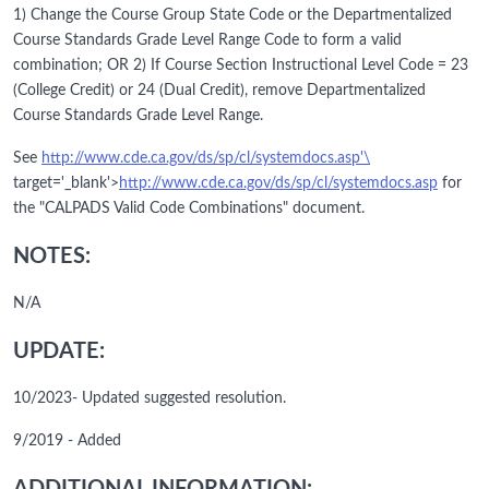
1) Change the Course Group State Code or the Departmentalized
Course Standards Grade Level Range Code to form a valid
combination; OR 2) If Course Section Instructional Level Code = 23
(College Credit) or 24 (Dual Credit), remove Departmentalized
Course Standards Grade Level Range.
See
http://www.cde.ca.gov/ds/sp/cl/systemdocs.asp'\
target='_blank'>
http://www.cde.ca.gov/ds/sp/cl/systemdocs.asp
for
the "CALPADS Valid Code Combinations" document.
NOTES:
N/A
UPDATE:
10/2023- Updated suggested resolution.
9/2019 - Added