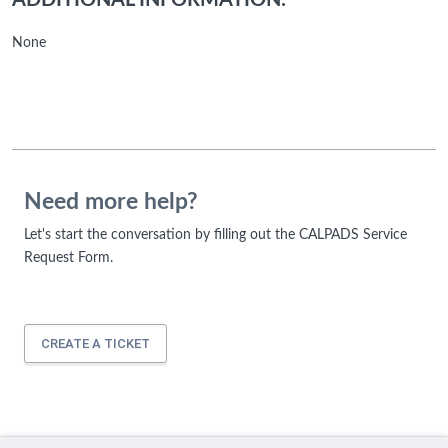
ADDITIONAL INFORMATION:
None
Need more help?
Let's start the conversation by filling out the CALPADS Service
Request Form.
CREATE A TICKET