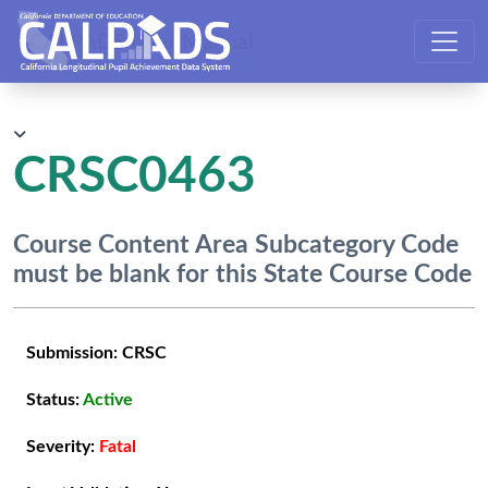
CALPADS User Manual
CRSC0463
Course Content Area Subcategory Code
must be blank for this State Course Code
Submission:
CRSC
Status:
Active
Severity:
Fatal