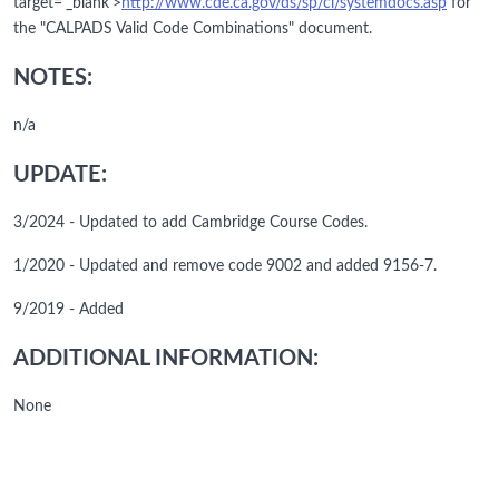
target='_blank'>
http://www.cde.ca.gov/ds/sp/cl/systemdocs.asp
for
the "CALPADS Valid Code Combinations" document.
NOTES:
n/a
UPDATE:
3/2024 - Updated to add Cambridge Course Codes.
1/2020 - Updated and remove code 9002 and added 9156-7.
9/2019 - Added
ADDITIONAL INFORMATION:
None