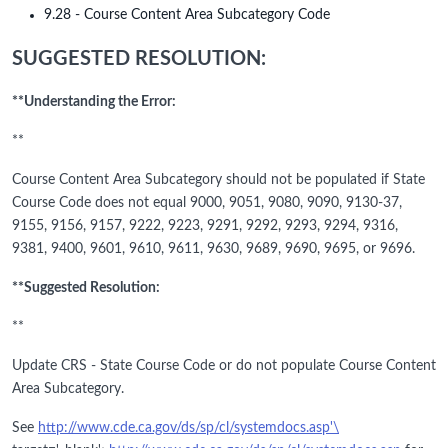
9.28 - Course Content Area Subcategory Code
SUGGESTED RESOLUTION:
**Understanding the Error:
**
Course Content Area Subcategory should not be populated if State
Course Code does not equal 9000, 9051, 9080, 9090, 9130-37,
9155, 9156, 9157, 9222, 9223, 9291, 9292, 9293, 9294, 9316,
9381, 9400, 9601, 9610, 9611, 9630, 9689, 9690, 9695, or 9696.
**Suggested Resolution:
**
Update CRS - State Course Code or do not populate Course Content
Area Subcategory.
See
http://www.cde.ca.gov/ds/sp/cl/systemdocs.asp'\