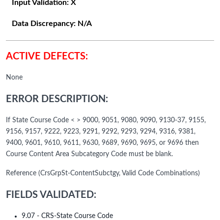
Input Validation:
X
Data Discrepancy:
N/A
ACTIVE DEFECTS:
None
ERROR DESCRIPTION:
If State Course Code < > 9000, 9051, 9080, 9090, 9130-37, 9155,
9156, 9157, 9222, 9223, 9291, 9292, 9293, 9294, 9316, 9381,
9400, 9601, 9610, 9611, 9630, 9689, 9690, 9695, or 9696 then
Course Content Area Subcategory Code must be blank.
Reference (CrsGrpSt-ContentSubctgy, Valid Code Combinations)
FIELDS VALIDATED:
9.07 - CRS-State Course Code