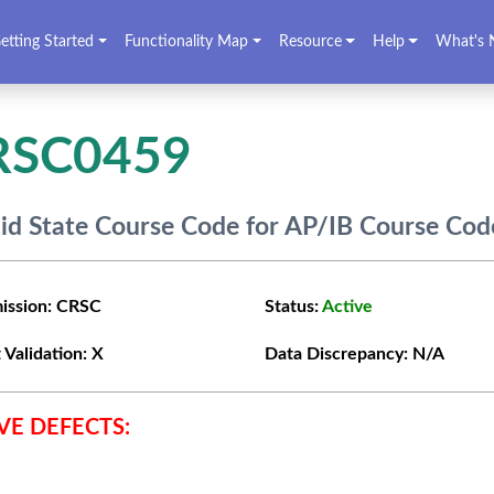
etting Started
Functionality Map
Resource
Help
What's 
RSC0459
lid State Course Code for AP/IB Course Cod
ission:
CRSC
Status:
Active
 Validation:
X
Data Discrepancy:
N/A
VE DEFECTS: