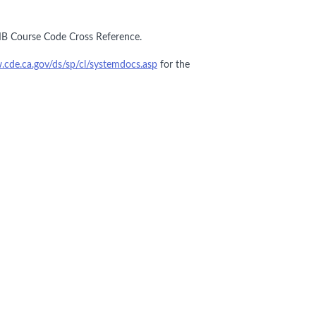
IB Course Code Cross Reference.
.cde.ca.gov/ds/sp/cl/systemdocs.asp
for the