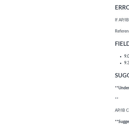
ERRO
If AP/I
Referen
FIEL
9.
9.
SUGG
**Under
**
AP/IB C
**Sugge