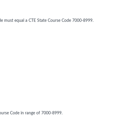
ode must equal a CTE State Course Code 7000-8999.
ourse Code in range of 7000-8999.