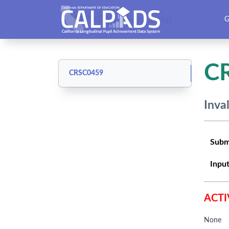
CALPADS User Manual
G
C
CRSC0459
Inva
Subm
Input
ACTI
None