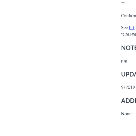
**
Confirm
See
htt
"CALPAD
NOTE
n/a
UPDA
9/2019
ADDI
None