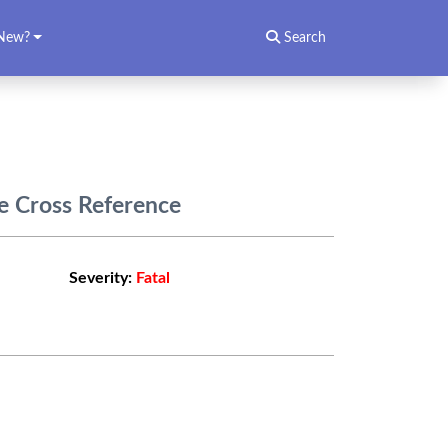
New?
Search
e Cross Reference
Severity:
Fatal