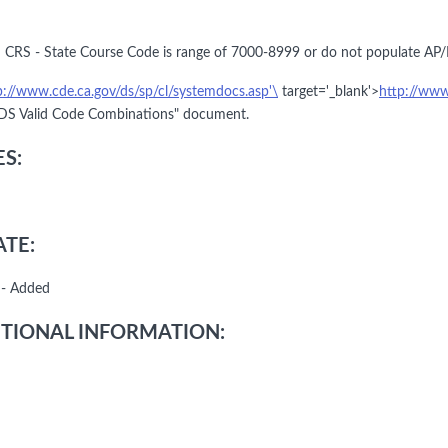
 CRS - State Course Code is range of 7000-8999 or do not populate AP/
p://www.cde.ca.gov/ds/sp/cl/systemdocs.asp'\
target='_blank'>
http://www
S Valid Code Combinations" document.
S:
TE:
 - Added
TIONAL INFORMATION: