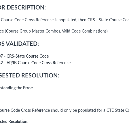
R DESCRIPTION:
B Course Code Cross Reference is populated, then CRS - State Course C
ce (Course Group Master Combos, Valid Code Combinations)
DS VALIDATED:
07 - CRS-State Course Code
32 - AP/IB Course Code Cross Reference
ESTED RESOLUTION:
standing the Error:
ourse Code Cross Reference should only be populated for a CTE State C
sted Resolution: