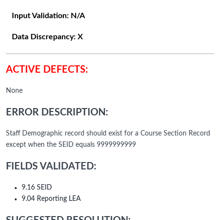
Input Validation:
N/A
Data Discrepancy:
X
ACTIVE DEFECTS:
None
ERROR DESCRIPTION:
Staff Demographic record should exist for a Course Section Record
except when the SEID equals 9999999999
FIELDS VALIDATED:
9.16 SEID
9.04 Reporting LEA