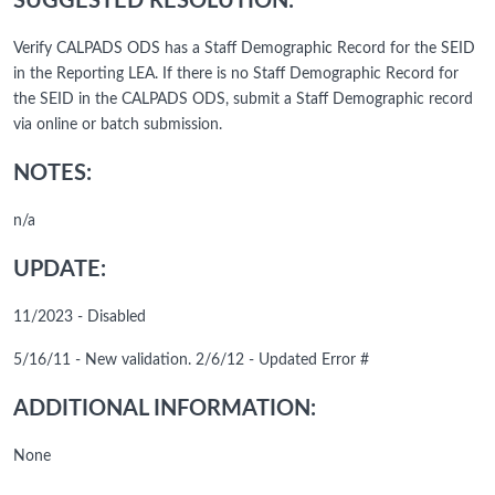
SUGGESTED RESOLUTION:
Verify CALPADS ODS has a Staff Demographic Record for the SEID
in the Reporting LEA. If there is no Staff Demographic Record for
the SEID in the CALPADS ODS, submit a Staff Demographic record
via online or batch submission.
NOTES:
n/a
UPDATE:
11/2023 - Disabled
5/16/11 - New validation. 2/6/12 - Updated Error #
ADDITIONAL INFORMATION:
None