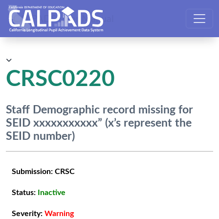
CALPADS User Manual
CRSC0220
Staff Demographic record missing for
SEID xxxxxxxxxxx” (x’s represent the
SEID number)
Submission:
CRSC
Status:
Inactive
Severity:
Warning