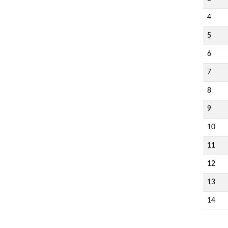
4
5
6
7
8
9
10
11
12
13
14