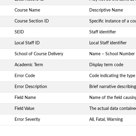
Course Name
Descriptive Name
Course Section ID
Specific instance of a co
SEID
Staff identifier
Local Staff ID
Local Staff identifier
School of Course Delivery
Name – School Number
Academic Term
Display term code
Error Code
Code indicating the type
Error Description
Brief narrative describing
Field Name
Name of the field causin
Field Value
The actual data contained
Error Severity
All, Fatal, Warning