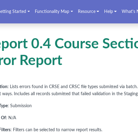
etting Started
Functionality Map
Resource
Help
What's 
port 0.4 Course Sect
ror Report
tion:
Lists errors found in CRSE and CRSC file types submitted via batch. F
t ways. Includes all records submitted that failed validation in the Staging
Type
: Submission
 Of:
N/A
ilters
: Filters can be selected to narrow report results.