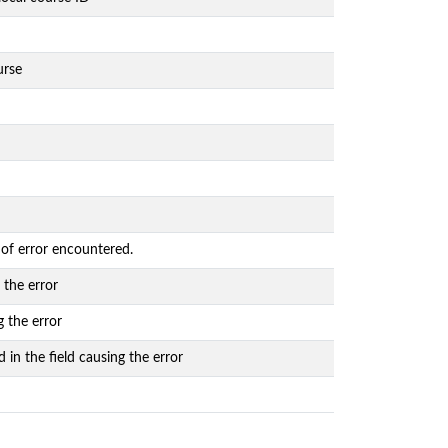
urse
 of error encountered.
 the error
g the error
 in the field causing the error