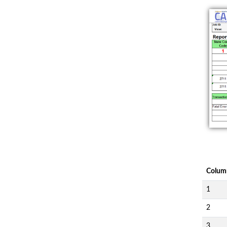
Colum
1
2
3