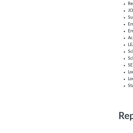
Re
JO
Su
Er
Er
Ac
LE
Sc
Sc
SE
Lo
Lo
St
Rep