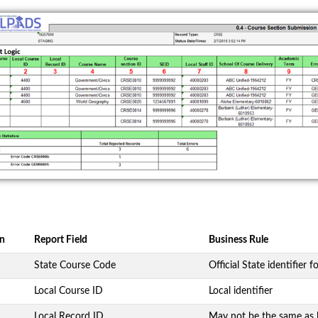
n
Report Field
Business Rule
State Course Code
Official State identifier f
Local Course ID
Local identifier
Local Record ID
May not be the same as 