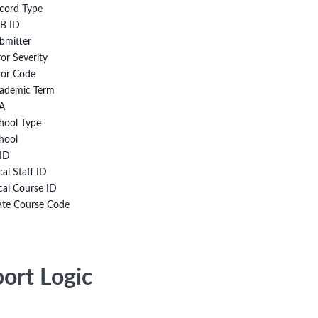
cord Type
B ID
bmitter
ror Severity
ror Code
ademic Term
A
hool Type
hool
ID
cal Staff ID
cal Course ID
ate Course Code
ort Logic