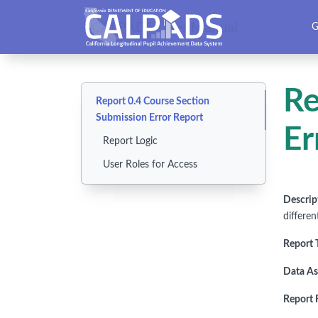
CALPADS User Manual
G
Re
Report 0.4 Course Section
Submission Error Report
Er
Report Logic
User Roles for Access
Descrip
differen
Report 
Data As
Report F