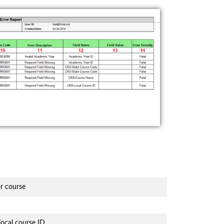
or course
local course ID