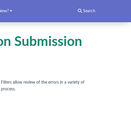
New?
Search
ion Submission
ilters allow review of the errors in a variety of
 process.