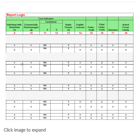
Click image to expand