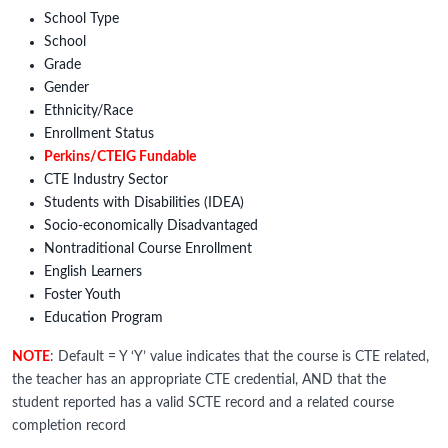
School Type
School
Grade
Gender
Ethnicity/Race
Enrollment Status
Perkins/CTEIG Fundable
CTE Industry Sector
Students with Disabilities (IDEA)
Socio-economically Disadvantaged
Nontraditional Course Enrollment
English Learners
Foster Youth
Education Program
NOTE
: Default = Y ‘Y’ value indicates that the course is CTE related,
the teacher has an appropriate CTE credential, AND that the
student reported has a valid SCTE record and a related course
completion record