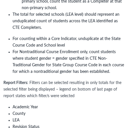
primary school, count the student as a Completer at that
non-primary school.
The total for selected schools (LEA level) should represent an
unduplicated count of students across the LEA identified as
CTE Completers.
For counting within a Core Indicator, unduplicate at the State
Course Code and School level
For Nontraditional Course Enrollment only, count students
where student gender = gender specified in CTE Non-
Traditional Gender for State Group Course Code in each course
for which a nontraditional gender has been established.
Report Filters:
Filters can be selected resulting in only totals for the
selected filter being displayed – legend on bottom of last page of
report states which filter/s were selected
Academic Year
County
LEA
Revision Status