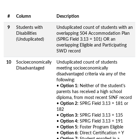
#
Column
Description
9
Students with
Unduplicated count of students with an
Disabilities
overlapping 504 Accommodation Plan
(Unduplicated)
(SPRG Field 3.13 = 101) OR an
overlapping Eligible and Participating
SWD record
10
Socioeconomically
Unduplicated count of students
Disadvantaged
meeting socioeconomically
disadvantaged criteria via any of the
following:
•
Option 1:
Neither of the student's
parents has received a high school
diploma, from most recent SINF record
•
Option 2:
SPRG Field 3.13 = 181 or
182
•
Option 3:
SPRG Field 3.13 = 135
•
Option 4:
SPRG Field 3.13 = 191
•
Option 5:
Foster Program Eligible
•
Option 6:
Direct Certification = Y
•
Option 7:
Student enrolled in a