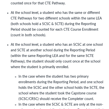
counted once for that CTE Pathway.
At the school level, a student who has the same or different
CTE Pathways for two different schools within the same LEA
(both schools hold a SCSC & SCTE) during the Reporting
Period should be counted for each CTE Course Enrollment
(count in both schools).
At the school level, a student who has an SCSC at one school
and SCTE at another school during the Reporting Period
(within the same Reporting LEA and for the same SCTE
Pathway), the student should only count once at the school
where the student is primarily enrolled.
In the case where the student has two primary
enrollments during the Reporting Period, and one school
holds the SCSC and the other school holds the SCTE, the
school where the student took the Capstone course
(SCSC/CRSC) should receive the Completer count.
In the case where the SCSC & SCTE are only at the non-