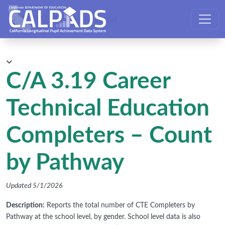
CALPADS User Manual
C/A 3.19 Career
Technical Education
Completers – Count
by Pathway
Updated 5/1/2026
Description:
Reports the total number of CTE Completers by
Pathway at the school level, by gender. School level data is also