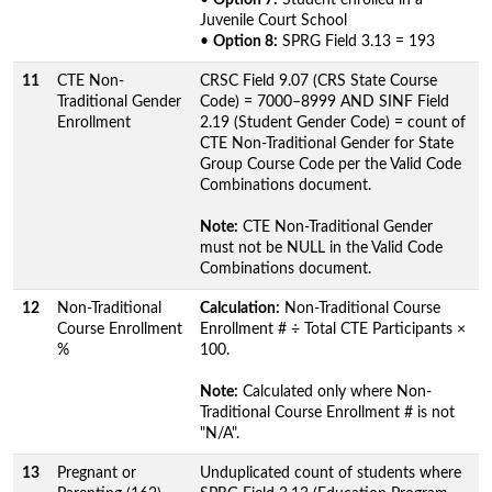
Juvenile Court School
•
Option 8:
SPRG Field 3.13 = 193
11
CTE Non-
CRSC Field 9.07 (CRS State Course
Traditional Gender
Code) = 7000–8999 AND SINF Field
Enrollment
2.19 (Student Gender Code) = count of
CTE Non-Traditional Gender for State
Group Course Code per the Valid Code
Combinations document.
Note:
CTE Non-Traditional Gender
must not be NULL in the Valid Code
Combinations document.
12
Non-Traditional
Calculation:
Non-Traditional Course
Course Enrollment
Enrollment # ÷ Total CTE Participants ×
%
100.
Note:
Calculated only where Non-
Traditional Course Enrollment # is not
"N/A".
13
Pregnant or
Unduplicated count of students where