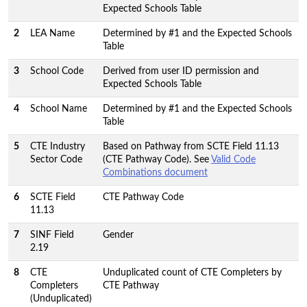
Expected Schools Table
2
LEA Name
Determined by #1 and the Expected Schools
Table
3
School Code
Derived from user ID permission and
Expected Schools Table
4
School Name
Determined by #1 and the Expected Schools
Table
5
CTE Industry
Based on Pathway from SCTE Field 11.13
Sector Code
(CTE Pathway Code). See
Valid Code
Combinations document
6
SCTE Field
CTE Pathway Code
11.13
7
SINF Field
Gender
2.19
8
CTE
Unduplicated count of CTE Completers by
Completers
CTE Pathway
(Unduplicated)