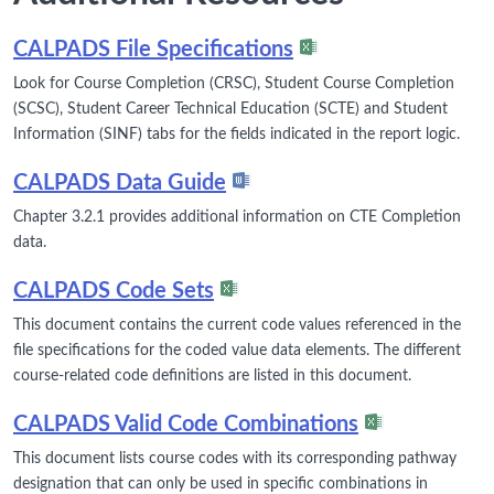
CALPADS File Specifications
Look for Course Completion (CRSC), Student Course Completion
(SCSC), Student Career Technical Education (SCTE) and Student
Information (SINF) tabs for the fields indicated in the report logic.
CALPADS Data Guide
Chapter 3.2.1 provides additional information on CTE Completion
data.
CALPADS Code Sets
This document contains the current code values referenced in the
file specifications for the coded value data elements. The different
course-related code definitions are listed in this document.
CALPADS Valid Code Combinations
This document lists course codes with its corresponding pathway
designation that can only be used in specific combinations in