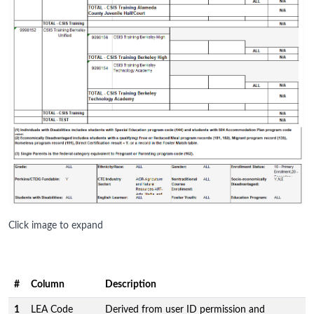
Click image to expand
#
Column
Description
1
LEA Code
Derived from user ID permission and