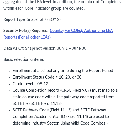
aggregated at the LEA level. In addition, the number of Completers
within each Core Indicator group are counted.
Report Type:
Snapshot / (EOY 2)
Security Role(s) Required:
County (For COEs); Authorizing LEA
Reports (For all other LEAs)
Data As Of:
Snapshot version, July 1 – June 30
Basic selection criteria:
Enrollment at a school any time during the Report Period
Enrollment Status Code = 10, 20, or 30
Grade Level = 09-12
Course Completion record (CRSC Field 9.07) must map to a
state course code within the pathway code reported from
SCTE file (SCTE Field 11.13)
SCTE Pathway Code (Field 11.13) and SCTE Pathway
Completion Academic Year ID (Field 11.14) are used to
determine Industry Sector. Using Valid Code Combos –