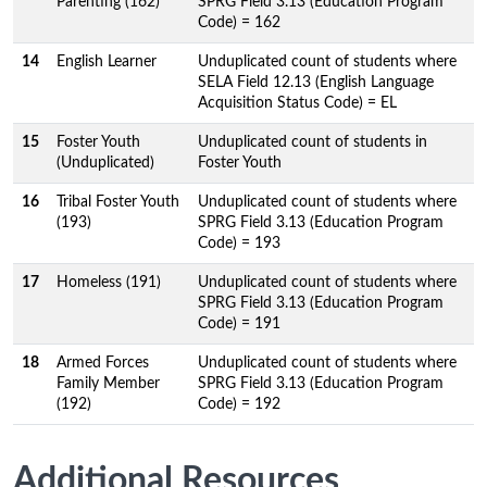
Parenting (162)
SPRG Field 3.13 (Education Program
Code) = 162
14
English Learner
Unduplicated count of students where
SELA Field 12.13 (English Language
Acquisition Status Code) = EL
15
Foster Youth
Unduplicated count of students in
(Unduplicated)
Foster Youth
16
Tribal Foster Youth
Unduplicated count of students where
(193)
SPRG Field 3.13 (Education Program
Code) = 193
17
Homeless (191)
Unduplicated count of students where
SPRG Field 3.13 (Education Program
Code) = 191
18
Armed Forces
Unduplicated count of students where
Family Member
SPRG Field 3.13 (Education Program
(192)
Code) = 192
Additional Resources