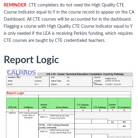
REMINDER
: CTE completers do not need the High Quality CTE
Course Indicator equal to Y in the course record to appear on the CA
Dashboard. All CTE courses will be accounted for in the dashboard.
Flagging a course with High Quality CTE Course Indicator equal to Y
is only needed if the LEA is receiving Perkins funding, which requires
CTE courses are taught by CTE credentialed teachers.
Report Logic