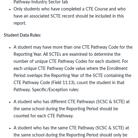
Pathway-Industry Sector tab
Only students who have completed a CTE Course and who
have an associated SCTE record should be included in this
report.
Student Data Rules:
A student may have more than one CTE Pathway Code for the
Reporting Year. All SCTEs are examined to determine the
number of unique CTE Pathway Codes for each student. For
each unique CTE Pathway Code value where the Enrollment
Period overlaps the Reporting Year of the SCTE containing the
CTE Pathway Code (Field 11.13), count the student in that
Pathway. Specific/Exception rules:
A student who has different CTE Pathways (SCSC & SCTE) at
the same school during the Reporting Period should be
counted for each CTE Pathway.
A student who has the same CTE Pathway (SCSC & SCTE) at
the same school during the Reporting Period should only be