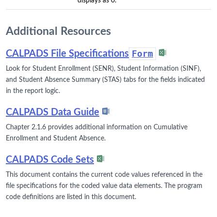
displays as 0.
Additional Resources
CALPADS File Specifications
Form
Look for Student Enrollment (SENR), Student Information (SINF),
and Student Absence Summary (STAS) tabs for the fields indicated
in the report logic.
CALPADS Data Guide
Chapter 2.1.6 provides additional information on Cumulative
Enrollment and Student Absence.
CALPADS Code Sets
This document contains the current code values referenced in the
file specifications for the coded value data elements. The program
code definitions are listed in this document.