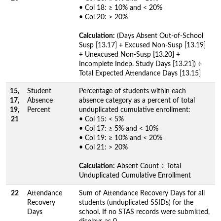
• Col 18: ≥ 10% and < 20%
• Col 20: > 20%
Calculation:
(Days Absent Out-of-School
Susp [13.17] + Excused Non-Susp [13.19]
+ Unexcused Non-Susp [13.20] +
Incomplete Indep. Study Days [13.21]) ÷
Total Expected Attendance Days [13.15]
15,
Student
Percentage of students within each
17,
Absence
absence category as a percent of total
19,
Percent
unduplicated cumulative enrollment:
21
• Col 15: < 5%
• Col 17: ≥ 5% and < 10%
• Col 19: ≥ 10% and < 20%
• Col 21: > 20%
Calculation:
Absent Count ÷ Total
Unduplicated Cumulative Enrollment
22
Attendance
Sum of Attendance Recovery Days for all
Recovery
students (unduplicated SSIDs) for the
Days
school. If no STAS records were submitted,