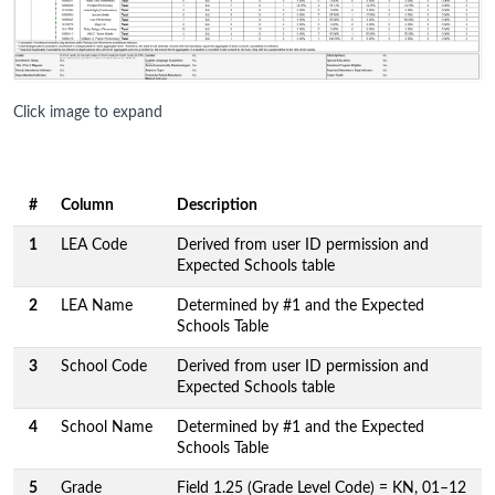
Click image to expand
#
Column
Description
1
LEA Code
Derived from user ID permission and
Expected Schools table
2
LEA Name
Determined by #1 and the Expected
Schools Table
3
School Code
Derived from user ID permission and
Expected Schools table
4
School Name
Determined by #1 and the Expected
Schools Table
5
Grade
Field 1.25 (Grade Level Code) = KN, 01–12