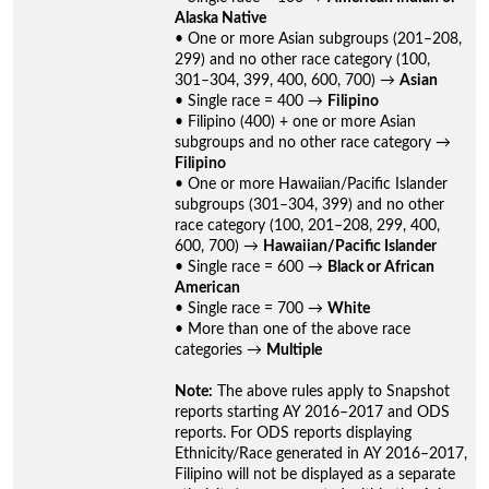
Alaska Native
• One or more Asian subgroups (201–208,
299) and no other race category (100,
301–304, 399, 400, 600, 700) →
Asian
• Single race = 400 →
Filipino
• Filipino (400) + one or more Asian
subgroups and no other race category →
Filipino
• One or more Hawaiian/Pacific Islander
subgroups (301–304, 399) and no other
race category (100, 201–208, 299, 400,
600, 700) →
Hawaiian/Pacific Islander
• Single race = 600 →
Black or African
American
• Single race = 700 →
White
• More than one of the above race
categories →
Multiple
Note:
The above rules apply to Snapshot
reports starting AY 2016–2017 and ODS
reports. For ODS reports displaying
Ethnicity/Race generated in AY 2016–2017,
Filipino will not be displayed as a separate