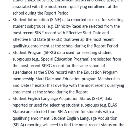
student subgroups (e.g. Enrollment Status and Grade Level) are
associated with the most recent qualifying enrollment at the
school during the Report Period
Student Information (SINF) data reported or used for selecting
student subgroups (e.g. Ethnicity/Race) are selected from the
most recent SINF record with Effective Start Date and
Effective End Date (if exists) that overlap the most recent
qualifying enrollment at the school during the Report Period
Student Program (SPRG) data used for selecting student
subgroups (e.g., Special Education Program) are selected from
the most recent SPRG record for the same school of
attendance as the STAS record with the Education Program
membership Start Date and Education program Membership
End Date (if exists) that overlap with the most recent qualifying
enrollment at the school during the Report
Student English Language Acquisition Status (SELA) data
reported or used for selecting student subgroups (e.g. ELAS
Status) are selected from SELA record for students with a
qualifying enrollment. Student English Language Acquisition
(SELA) reporting will need to find the most recent status on the