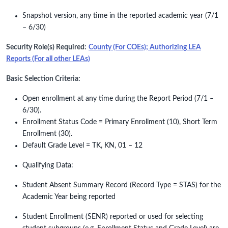
Snapshot version, any time in the reported academic year (7/1
– 6/30)
Security Role(s) Required:
County (For COEs); Authorizing LEA
Reports (For all other LEAs)
Basic Selection Criteria:
Open enrollment at any time during the Report Period (7/1 –
6/30).
Enrollment Status Code = Primary Enrollment (10), Short Term
Enrollment (30).
Default Grade Level = TK, KN, 01 – 12
Qualifying Data:
Student Absent Summary Record (Record Type = STAS) for the
Academic Year being reported
Student Enrollment (SENR) reported or used for selecting