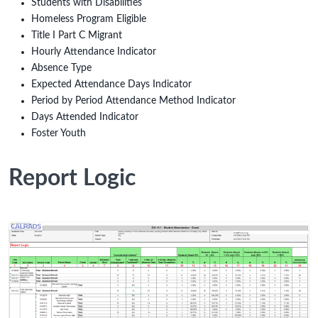
Students with Disabilities
Homeless Program Eligible
Title I Part C Migrant
Hourly Attendance Indicator
Absence Type
Expected Attendance Days Indicator
Period by Period Attendance Method Indicator
Days Attended Indicator
Foster Youth
Report Logic