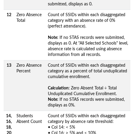
submitted, displays as 0.
12
Zero Absence
Count of SSIDs within each disaggregated
Total
category with an absence rate of 0%
(perfect attendance).
Note:
If no STAS records were submitted,
displays as 0. At "All Selected Schools" level,
absence rate is calculated using absence
information from all records.
13
Zero Absence
Count of SSIDs within each disaggregated
Percent
category as a percent of total unduplicated
cumulative enrollment.
Calculation:
Zero Absent Total ÷ Total
Unduplicated Cumulative Enrollment.
Note:
If no STAS records were submitted,
displays as 0%.
14,
Students
Count of SSIDs within each disaggregated
16,
Absent Count
category by absence rate threshold:
18,
• Col 14: < 5%
20
• Col 16: ≥ 5% and < 10%