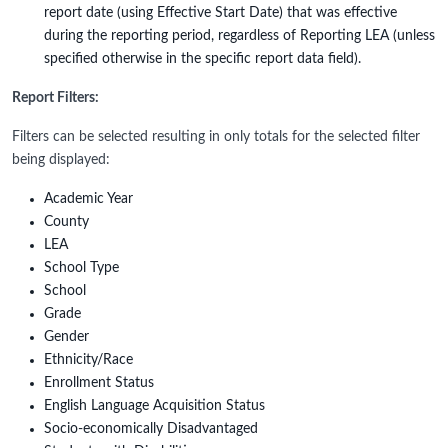
report date (using Effective Start Date) that was effective
during the reporting period, regardless of Reporting LEA (unless
specified otherwise in the specific report data field).
Report Filters:
Filters can be selected resulting in only totals for the selected filter
being displayed:
Academic Year
County
LEA
School Type
School
Grade
Gender
Ethnicity/Race
Enrollment Status
English Language Acquisition Status
Socio-economically Disadvantaged