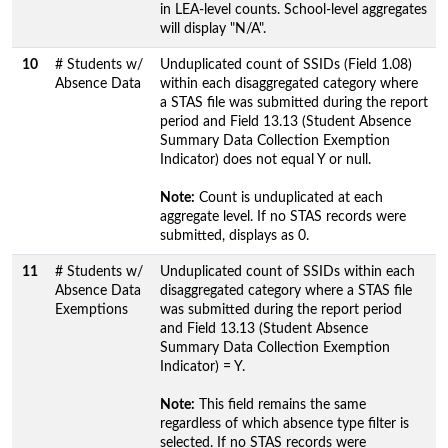
in LEA-level counts. School-level aggregates
will display "N/A".
10
# Students w/
Unduplicated count of SSIDs (Field 1.08)
Absence Data
within each disaggregated category where
a STAS file was submitted during the report
period and Field 13.13 (Student Absence
Summary Data Collection Exemption
Indicator) does not equal Y or null.
Note:
Count is unduplicated at each
aggregate level. If no STAS records were
submitted, displays as 0.
11
# Students w/
Unduplicated count of SSIDs within each
Absence Data
disaggregated category where a STAS file
Exemptions
was submitted during the report period
and Field 13.13 (Student Absence
Summary Data Collection Exemption
Indicator) = Y.
Note:
This field remains the same
regardless of which absence type filter is
selected. If no STAS records were