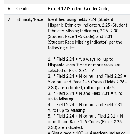
6
Gender
Field 4.12 (Student Gender Code)
7
Ethnicity/Race
Identified using fields 2.24 (Student
Hispanic Ethnicity Indicator), 2.25 (Student
Ethnicity Missing Indicator), 2.26–2.30
(Student Race 1–5 Code), and 2.31
(Student Race Missing Indicator) per the
following rules:
1. If Field 2.24 = Y, always roll up to
Hispanic
, even if one or more races are
selected or Field 2.31 = Y
2. If Field 2.24 = N or null and Field 2.25 =
Y or null and Race 1–5 Codes (Fields 2.26–
2.30) are indicated, roll up per rule 5
3. If Field 2.24 = N and Field 2.31 = Y, roll
up to
Missing
4. If Field 2.24 = N or null and Field 2.31 =
Y, roll up to
Missing
5. If Field 2.24 = N or null, Field 2.31 = N
or null, and Race 1–5 Codes (Fields 2.26–
2.30) are indicated:
• Single race = 100 →
American Indian or