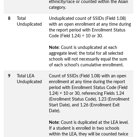
ethnicity/race or counted within the Asian
category.
8
Total
Unduplicated count of SSIDs (Field 1.08)
Unduplicated
with an open enrollment at any time during
the report period with Enrollment Status
Code (Field 1.24) = 10 or 30.
Note:
Count is unduplicated at each
aggregate level; the total for all selected
schools will not necessarily equal the sum
of each school's cumulative enrollment.
9
Total LEA
Count of SSIDs (Field 1.08) with an open
Unduplicated
enrollment at any time during the report
period with Enrollment Status Code (Field
1.24) = 10 or 30, referencing Fields 1.24
(Enrollment Status Code), 1.23 (Enrollment
Start Date), and 1.26 (Enrollment Exit
Date).
Note:
Count is duplicated at the LEA level.
If a student is enrolled in two schools
within the LEA, they will be counted twice