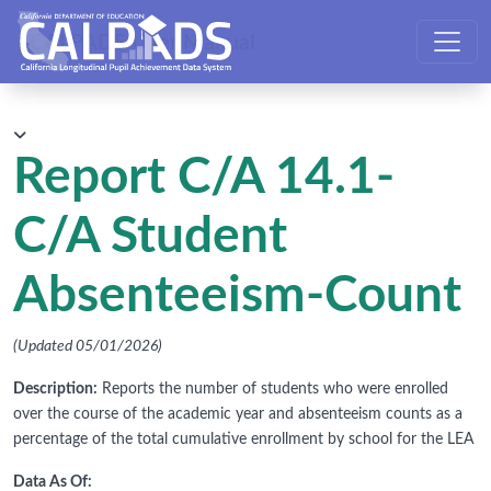
CALPADS User Manual
Report C/A 14.1-
C/A Student
Absenteeism-Count
(Updated 05/01/2026)
Description:
Reports the number of students who were enrolled
over the course of the academic year and absenteeism counts as a
percentage of the total cumulative enrollment by school for the LEA
Data As Of: