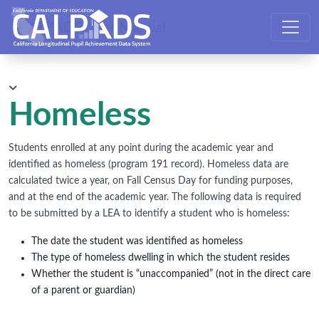
CALPADS User Manual
Homeless
Students enrolled at any point during the academic year and
identified as homeless (program 191 record). Homeless data are
calculated twice a year, on Fall Census Day for funding purposes,
and at the end of the academic year. The following data is required
to be submitted by a LEA to identify a student who is homeless:
The date the student was identified as homeless
The type of homeless dwelling in which the student resides
Whether the student is “unaccompanied” (not in the direct care
of a parent or guardian)