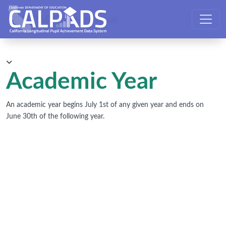
CALPADS User Manual
Academic Year
An academic year begins July 1st of any given year and ends on
June 30th of the following year.