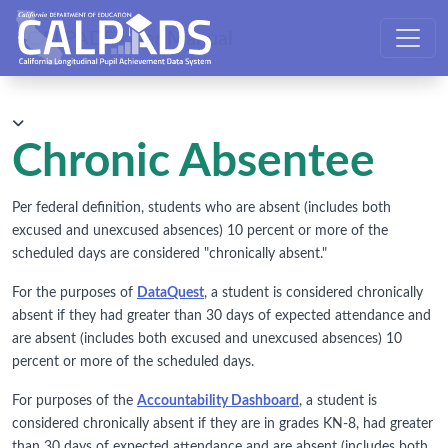
CALPADS User Manual
Chronic Absentee
Per federal definition, students who are absent (includes both
excused and unexcused absences) 10 percent or more of the
scheduled days are considered "chronically absent."
For the purposes of
DataQuest
, a student is considered chronically
absent if they had greater than 30 days of expected attendance and
are absent (includes both excused and unexcused absences) 10
percent or more of the scheduled days.
For purposes of the
Accountability Dashboard
, a student is
considered chronically absent if they are in grades KN-8, had greater
than 30 days of expected attendance and are absent (includes both