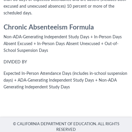
excused and unexcused absences) 10 percent or more of the
scheduled days.
Chronic Absenteeism Formula
Non-ADA-Generating Independent Study Days + In-Person Days
Absent Excused + In-Person Days Absent Unexcused + Out-of-
School Suspension Days
DIVIDED BY
Expected In-Person Attendance Days (includes in-school suspension
days) + ADA-Generating Independent Study Days + Non-ADA
Generating Independent Study Days