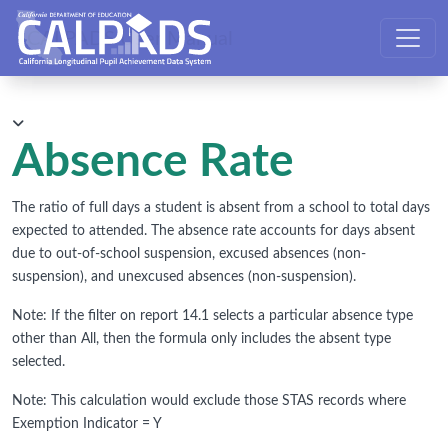
CALPADS User Manual
Absence Rate
The ratio of full days a student is absent from a school to total days
expected to attended. The absence rate accounts for days absent
due to out-of-school suspension, excused absences (non-
suspension), and unexcused absences (non-suspension).
Note: If the filter on report 14.1 selects a particular absence type
other than All, then the formula only includes the absent type
selected.
Note: This calculation would exclude those STAS records where
Exemption Indicator = Y