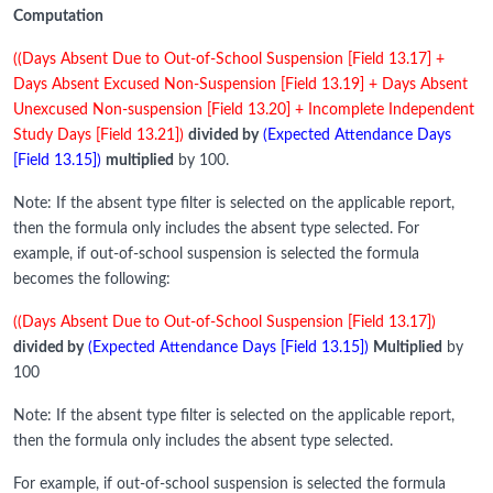
Computation
((Days Absent Due to Out-of-School Suspension [Field 13.17] +
Days Absent Excused Non-Suspension [Field 13.19] + Days Absent
Unexcused Non-suspension [Field 13.20] + Incomplete Independent
Study Days [Field 13.21])
divided by
(Expected Attendance Days
[Field 13.15])
multiplied
by 100.
Note: If the absent type filter is selected on the applicable report,
then the formula only includes the absent type selected. For
example, if out-of-school suspension is selected the formula
becomes the following:
((Days Absent Due to Out-of-School Suspension [Field 13.17])
divided by
(Expected Attendance Days [Field 13.15])
Multiplied
by
100
Note: If the absent type filter is selected on the applicable report,
then the formula only includes the absent type selected.
For example, if out-of-school suspension is selected the formula