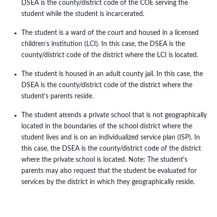
DSEA is the county/district code of the COE serving the
student while the student is incarcerated.
The student is a ward of the court and housed in a licensed
children’s institution (LCI). In this case, the DSEA is the
county/district code of the district where the LCI is located.
The student is housed in an adult county jail. In this case, the
DSEA is the county/district code of the district where the
student's parents reside.
The student attends a private school that is not geographically
located in the boundaries of the school district where the
student lives and is on an individualized service plan (ISP). In
this case, the DSEA is the county/district code of the district
where the private school is located. Note: The student's
parents may also request that the student be evaluated for
services by the district in which they geographically reside.