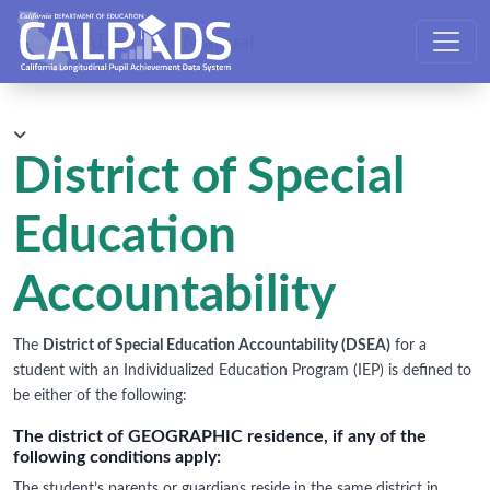
CALPADS User Manual
District of Special
Education
Accountability
The
District of Special Education Accountability (DSEA)
for a
student with an Individualized Education Program (IEP) is defined to
be either of the following:
The district of GEOGRAPHIC residence, if any of the
following conditions apply:
The student’s parents or guardians reside in the same district in