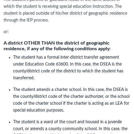
which the student is receiving special education instruction. The
student is placed outside of his/her district of geographic residence
through the IEP process.
or:
A district OTHER THAN the district of geographic
residence, if any of the following conditions apply:
The student has a formal inter-district transfer agreement
under Education Code 63600. In this case, the DSEA is the
county/district code of the district to which the student has
transferred.
The student attends a charter school. In this case, the DSEA is
the county/district code of the charter authorizer, or the school
code of the charter school if the charter is acting as an LEA for
special education purposes.
The student is a ward of the court and housed in a juvenile
court, or attends a county community school. In this case, the